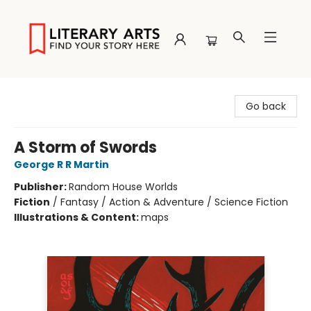
Literary Arts
Go back
A Storm of Swords
George R R Martin
Publisher:
Random House Worlds
Fiction
/
Fantasy / Action & Adventure / Science Fiction
Illustrations & Content:
maps