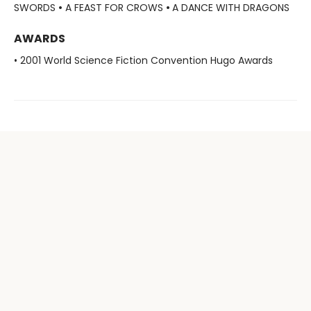
SWORDS
•
A FEAST FOR CROWS
•
A DANCE WITH DRAGONS
AWARDS
• 2001 World Science Fiction Convention Hugo Awards