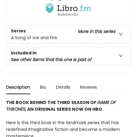
Series
More in this series
A Song of Ice and Fire
Included In
See other items that this one is part of
Description
Bio
Details
Reviews
THE BOOK BEHIND THE THIRD SEASON OF
GAME OF
THRONES,
AN ORIGINAL SERIES NOW ON HBO.
Here is the third book in the landmark series that has
redefined imaginative fiction and become a modern
masterpiece.