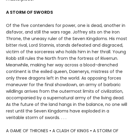
A STORM OF SWORDS
Of the five contenders for power, one is dead, another in
disfavor, and still the wars rage. Joffrey sits on the Iron
Throne, the uneasy ruler of the Seven Kingdoms. His most
bitter rival, Lord Stannis, stands defeated and disgraced,
victim of the sorceress who holds him in her thrall. Young
Robb still rules the North from the fortress of Riverrun.
Meanwhile, making her way across a blood-drenched
continent is the exiled queen, Daenerys, mistress of the
only three dragons left in the world. As opposing forces
maneuver for the final showdown, an army of barbaric
wildlings arrives from the outermost limits of civilization,
accompanied by a supernatural army of the living dead.
As the future of the land hangs in the balance, no one will
rest until the Seven Kingdoms have exploded in a
veritable storm of swords. . . .
A GAME OF THRONES
•
A CLASH OF KINGS
•
A STORM OF