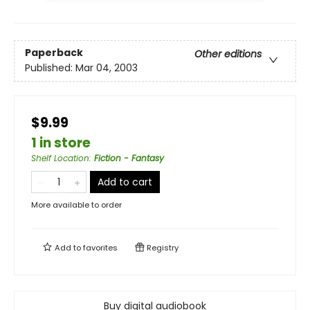
Paperback
Other editions
Published:
Mar 04, 2003
$9.99
1 in store
Shelf Location
:
Fiction - Fantasy
Add to cart
More available to order
Add to
favorites
Registry
Buy digital audiobook