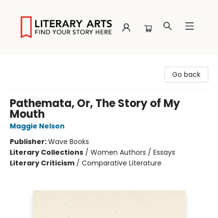
Literary Arts
Go back
Pathemata, Or, The Story of My
Mouth
Maggie Nelson
Publisher:
Wave Books
Literary Collections
/
Women Authors / Essays
Literary Criticism
/
Comparative Literature