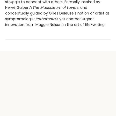
struggle to connect with others. Formally inspired by
Hervé Guibert’s
The Mausoleum of Lovers
, and
conceptually guided by Gilles Deleuze’s notion of artist as
symptomologist,
Pathemata
is yet another urgent
innovation from Maggie Nelson in the art of life-writing.