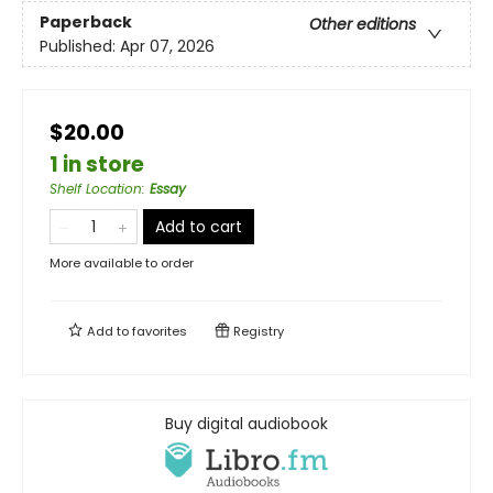
Paperback
Other editions
Published:
Apr 07, 2026
$20.00
1 in store
Shelf Location
:
Essay
Add to cart
More available to order
Add to
favorites
Registry
Buy digital audiobook