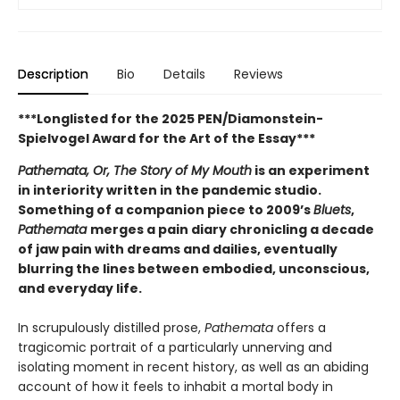
Description
Bio
Details
Reviews
***Longlisted for the 2025 PEN/Diamonstein-
Spielvogel Award for the Art of the Essay***
Pathemata, Or, The Story of My Mouth
is an experiment
in interiority written in the pandemic studio.
Something of a companion piece to 2009’s
Bluets
,
Pathemata
merges a pain diary chronicling a decade
of jaw pain with dreams and dailies, eventually
blurring the lines between embodied, unconscious,
and everyday life.
In scrupulously distilled prose,
Pathemata
offers a
tragicomic portrait of a particularly unnerving and
isolating moment in recent history, as well as an abiding
account of how it feels to inhabit a mortal body in