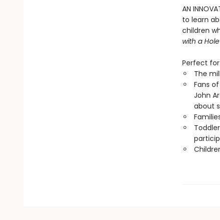
AN INNOVAT
to learn a
children w
with a Hole
Perfect for
The mil
Fans of
John A
about 
Familie
Toddler
partici
Childre