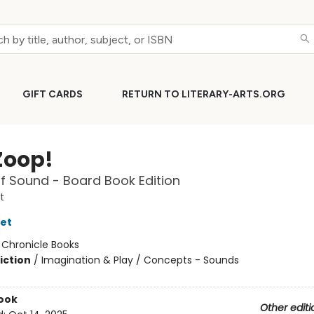
GIFT CARDS
RETURN TO LITERARY-ARTS.ORG
Zoop!
f Sound - Board Book Edition
t
let
:
Chronicle Books
iction
/
Imagination & Play / Concepts - Sounds
ook
Other editi