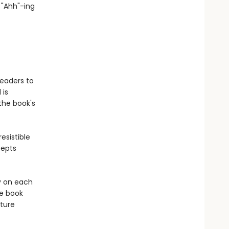
d "Ahh"-ing
readers to
 is
the book's
esistible
cepts
y on each
re book
ture