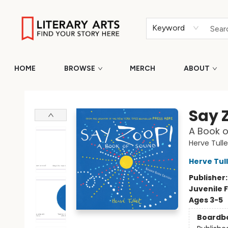
Keyword
HOME
BROWSE
MERCH
ABOUT
Literary Arts
Say 
A Book o
Herve Tulle
Herve Tul
Publisher
Juvenile F
Ages 3-5
Boardb