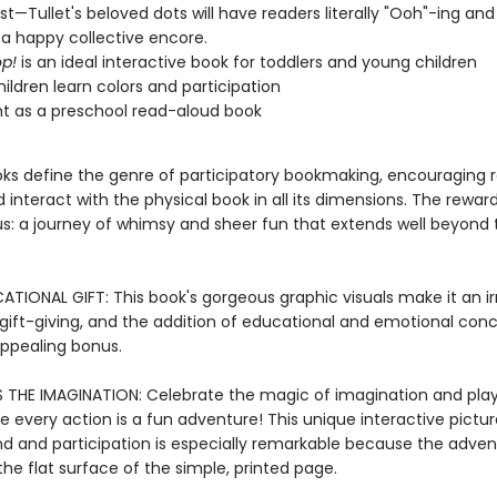
list—Tullet's beloved dots will have readers literally "Ooh"-ing an
 a happy collective encore.
p!
is an ideal interactive book for toddlers and young children
hildren learn colors and participation
nt as a preschool read-aloud book
ooks define the genre of participatory bookmaking, encouraging 
 interact with the physical book in all its dimensions. The reward
: a journey of whimsy and sheer fun that extends well beyond 
TIONAL GIFT: This book's gorgeous graphic visuals make it an irr
 gift-giving, and the addition of educational and emotional con
appealing bonus.
 THE IMAGINATION: Celebrate the magic of imagination and pla
e every action is a fun adventure! This unique interactive pictu
d and participation is especially remarkable because the adven
he flat surface of the simple, printed page.