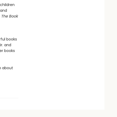
children
 and
d
The Book
rful books
 Jr. and
er books
rn about