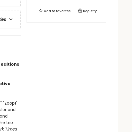
Add to
favorites
Registry
ries
 editions
ctive
" "Zoop!"
olor and
 and
he trio
rk Times