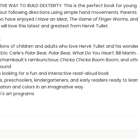
IVE WAY TO BUILD DEXTERITY: This is the perfect book for young 
bout following directions using simple hand movements. Parents
ho have enjoyed
I Have an Idea!
,
The Game of Finger Worms
, an
will love this latest and greatest from Hervé Tullet.
:
lions of children and adults who love Hervé Tullet and his wonde
 Eric Carle’s
Polar Bear, Polar Bear, What Do You Hear?
, Bill Martin
rchambault’s rambunctious
Chicka Chicka Boom Boom
, and oth
sound
s looking for a fun and interactive read-aloud book
s, preschoolers, kindergarteners, and early readers ready to lea
pation and colors in an imaginative way
n's art programs