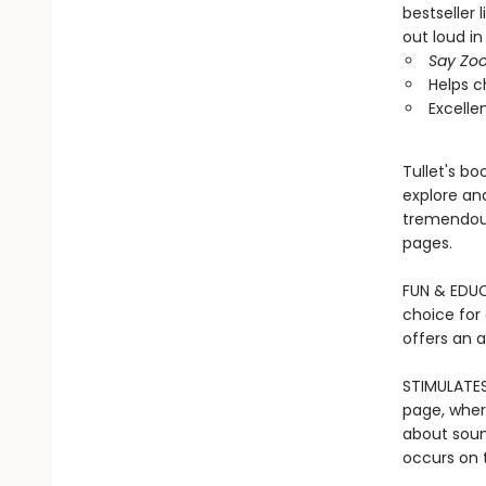
bestseller 
out loud in
Say Zoo
Helps c
Excelle
Tullet's b
explore and
tremendous
pages.
FUN & EDUCA
choice for
offers an 
STIMULATES
page, wher
about soun
occurs on t