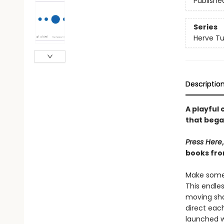
Publishe
Series
Herve Tu
Descriptio
A playful
that bega
Press Here
books fro
Make some 
This endle
moving sha
direct each
launched 