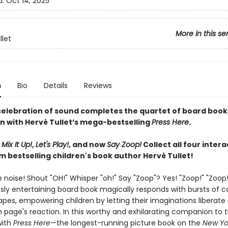
d:
Oct 14, 2025
More in this se
llet
n
Bio
Details
Reviews
 celebration of sound completes the quartet of board book
n with Hervé Tullet’s mega-bestselling
Press Here
.
,
Mix It Up!
,
Let's Play!
, and now
Say Zoop!
Collect all four intera
m bestselling children's book author Hervé Tullet!
noise! Shout "OH!" Whisper "oh!" Say "Zoop"? Yes! "Zoop!" "Zoop!
ssly entertaining board book magically responds with bursts of c
pes, empowering children by letting their imaginations liberate
 page's reaction. In this worthy and exhilarating companion to t
with
Press Here
—the longest-running picture book on the
New Yo