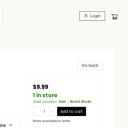
Login
Go back
$9.99
1 in store
Shelf Location
:
Kids - Board Books
Add to cart
More available to order
ons