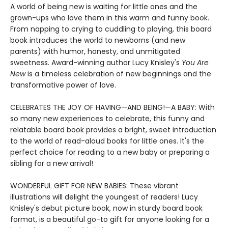
A world of being new is waiting for little ones and the
grown-ups who love them in this warm and funny book.
From napping to crying to cuddling to playing, this board
book introduces the world to newborns (and new
parents) with humor, honesty, and unmitigated
sweetness. Award-winning author Lucy Knisley's
You Are
New
is a timeless celebration of new beginnings and the
transformative power of love.
CELEBRATES THE JOY OF HAVING—AND BEING!—A BABY: With
so many new experiences to celebrate, this funny and
relatable board book provides a bright, sweet introduction
to the world of read-aloud books for little ones. It's the
perfect choice for reading to a new baby or preparing a
sibling for a new arrival!
WONDERFUL GIFT FOR NEW BABIES: These vibrant
illustrations will delight the youngest of readers! Lucy
Knisley's debut picture book, now in sturdy board book
format, is a beautiful go-to gift for anyone looking for a