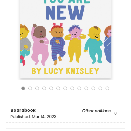
Boardbook
Other editions
Published:
Mar 14, 2023