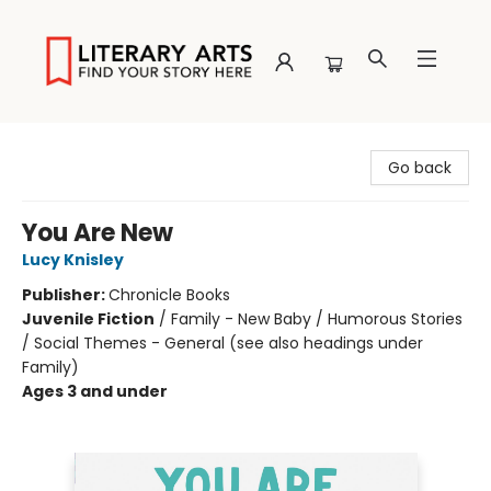
Literary Arts
Go back
You Are New
Lucy Knisley
Publisher:
Chronicle Books
Juvenile Fiction
/
Family - New Baby / Humorous Stories
/ Social Themes - General (see also headings under
Family)
Ages 3 and under