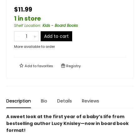
$11.99
1 in store
Shelf Location
:
Kids - Board Books
Add to cart
More available to order
Add to
favorites
Registry
Description
Bio
Details
Reviews
A sweet look at the first year of a baby’s life from
bestselling author Lucy Knisley—now in board book
format!