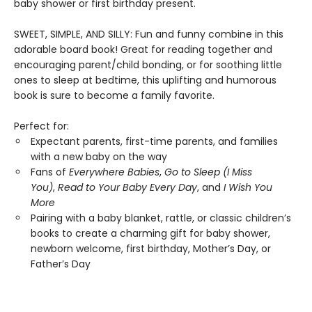
baby shower or first birthday present.
SWEET, SIMPLE, AND SILLY: Fun and funny combine in this
adorable board book! Great for reading together and
encouraging parent/child bonding, or for soothing little
ones to sleep at bedtime, this uplifting and humorous
book is sure to become a family favorite.
Perfect for:
Expectant parents, first-time parents, and families
with a new baby on the way
Fans of
Everywhere Babies
,
Go to Sleep (I Miss
You)
,
Read to Your Baby Every Day
, and
I Wish You
More
Pairing with a baby blanket, rattle, or classic children’s
books to create a charming gift for baby shower,
newborn welcome, first birthday, Mother’s Day, or
Father’s Day