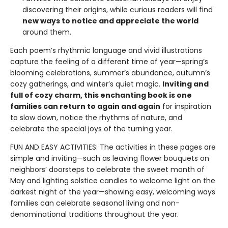
discovering their origins, while curious readers will find
new ways to notice and appreciate the world
around them.
Each poem’s rhythmic language and vivid illustrations
capture the feeling of a different time of year—spring’s
blooming celebrations, summer’s abundance, autumn’s
cozy gatherings, and winter’s quiet magic.
Inviting and
full of cozy charm, this enchanting book is one
families can return to again and again
for inspiration
to slow down, notice the rhythms of nature, and
celebrate the special joys of the turning year.
FUN AND EASY ACTIVITIES: The activities in these pages are
simple and inviting—such as leaving flower bouquets on
neighbors’ doorsteps to celebrate the sweet month of
May and lighting solstice candles to welcome light on the
darkest night of the year—showing easy, welcoming ways
families can celebrate seasonal living and non-
denominational traditions throughout the year.