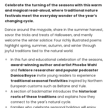
Celebrate the turning of the seasons with this warm
and magical read-aloud, where traditional nature
festivals meet the everyday wonder of the year’s
changing cycle.
Dance around the maypole, share in the summer harvest,
savor the tricks and treats of Halloween, and merrily
welcome the winter solstice: Four richly illustrated poems
highlight spring, summer, autumn, and winter through
joyful traditions tied to the natural world.
In this fun and educational celebration of the seasons,
award-winning author and artist Phoebe Wahl
and
folklore researcher and popular podcaster
Danica Boyce
invite young readers to experience
traditional seasonal festivities
inspired by Northern
European customs such as Beltane and Yule.
A section of backmatter introduces the
historical
roots of these traditions
and explains how they
connect to the year's natural cycle.
Families who celebrate seasonal holidays will enjoy