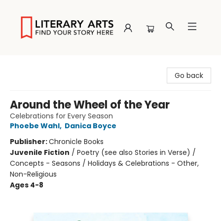
Literary Arts
Go back
Around the Wheel of the Year
Celebrations for Every Season
Phoebe Wahl
,
Danica Boyce
Publisher:
Chronicle Books
Juvenile Fiction
/
Poetry (see also Stories in Verse) /
Concepts - Seasons / Holidays & Celebrations - Other,
Non-Religious
Ages 4-8