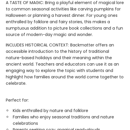
A TASTE OF MAGIC: Bring a playful element of magical lore
to common seasonal activities like carving pumpkins for
Halloween or planning a harvest dinner. For young ones
enthralled by folklore and fairy stories, this makes a
sumptuous addition to picture book collections and a fun
source of modern-day magic and wonder.
INCLUDES HISTORICAL CONTEXT: Backmatter offers an
accessible introduction to the history of traditional
nature-based holidays and their meaning within the
ancient world. Teachers and educators can use it as an
engaging way to explore the topic with students and
highlight how families around the world come together to
celebrate.
Perfect for:
Kids enthralled by nature and folklore
Families who enjoy seasonal traditions and nature
celebrations
Parents seeking cozy, magical read-alouds