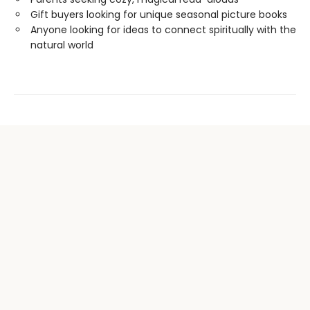
Gift buyers looking for unique seasonal picture books
Anyone looking for ideas to connect spiritually with the
natural world