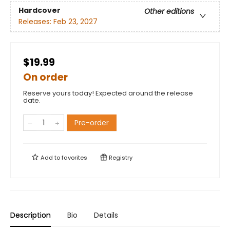
Hardcover
Other editions
Releases:
Feb 23, 2027
$19.99
On order
Reserve yours today! Expected around the release
date.
Pre-order
Add to
favorites
Registry
Description
Bio
Details