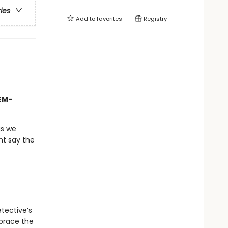
ries
Add to
favorites
Registry
TEM-
gs we
ht say the
tective’s
mbrace the