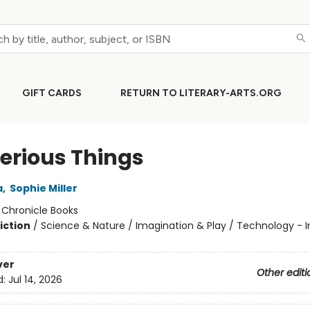
GIFT CARDS
RETURN TO LITERARY-ARTS.ORG
erious Things
a
,
Sophie Miller
:
Chronicle Books
iction
/
Science & Nature / Imagination & Play / Technology - I
ver
Other editi
d:
Jul 14, 2026