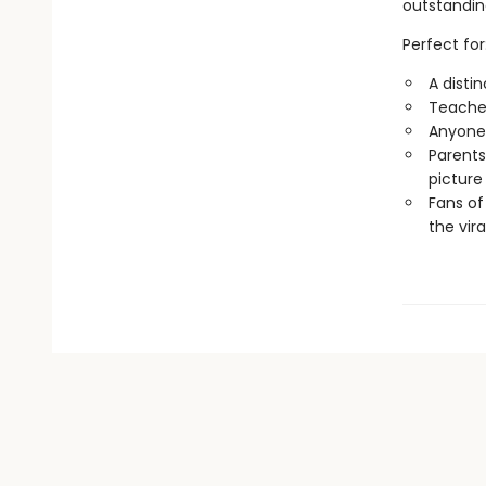
outstandin
Perfect for
A disti
Teacher
Anyone 
Parents
picture
Fans of
the vira