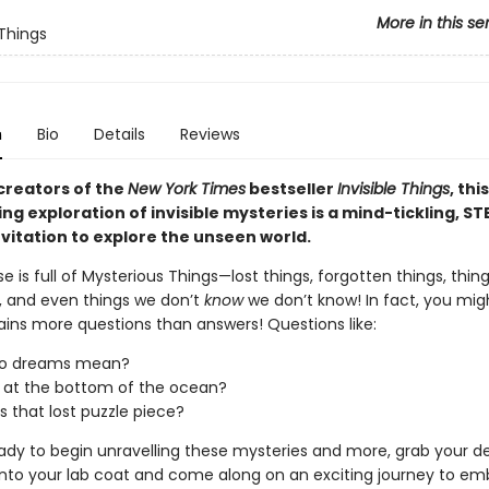
More in this se
 Things
n
Bio
Details
Reviews
creators of the
New York Times
bestseller
Invisible Things
, this
ng exploration of invisible mysteries is a mind-tickling, S
nvitation to explore the unseen world.
e is full of Mysterious Things—lost things, forgotten things, thin
, and even things we don’t
know
we don’t know! In fact, you mig
ains more questions than answers! Questions like:
o dreams mean?
 at the bottom of the ocean?
s that lost puzzle piece?
eady to begin unravelling these mysteries and more, grab your de
p into your lab coat and come along on an exciting journey to e