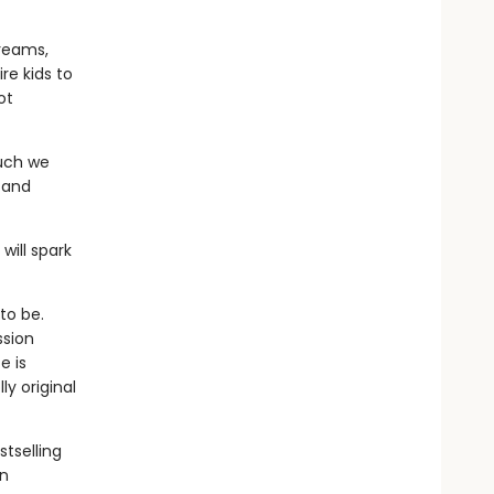
dreams,
re kids to
ot
much we
 and
will spark
to be.
ssion
e is
y original
stselling
an