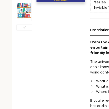
Series
Invisible
Descriptio
From the 
entertaini
friendly i
The univers
don’t know
world cont
What d
What is
Where i
If you’re r
hat or sli