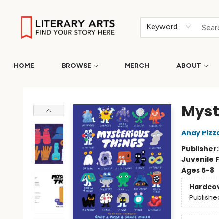
Keyword
HOME
BROWSE
MERCH
ABOUT
Literary Arts
Myst
Andy Pizz
Publisher
Juvenile F
Ages 5-8
Hardco
Publishe