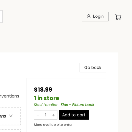
Login
Go back
$18.99
nventions
1 in store
Shelf Location
:
Kids - Picture book
Add to cart
ons
More available to order