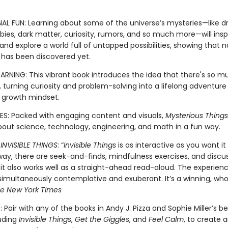
NAL FUN: Learning about some of the universe’s mysteries—like 
ies, dark matter, curiosity, rumors, and so much more—will inspi
nd explore a world full of untapped possibilities, showing that n
 has been discovered yet.
EARNING: This vibrant book introduces the idea that there's so 
 turning curiosity and problem-solving into a lifelong adventure
a growth mindset.
S: Packed with engaging content and visuals,
Mysterious Things
about science, technology, engineering, and math in a fun way.
R
INVISIBLE THINGS
: “
Invisible Things
is as interactive as you want it 
way, there are seek-and-finds, mindfulness exercises, and discu
 it also works well as a straight-ahead read-aloud. The experienc
multaneously contemplative and exuberant. It’s a winning, wholl
e New York Times
 Pair with any of the books in Andy J. Pizza and Sophie Miller’s be
luding
Invisible Things
,
Get the Giggles
, and
Feel Calm
, to create 