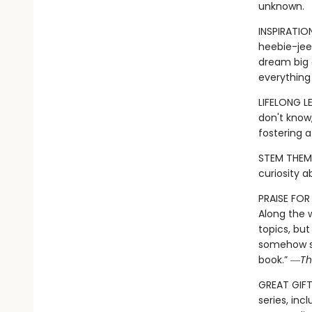
unknown.
INSPIRATIO
heebie-jeeb
dream big a
everything
LIFELONG L
don't know,
fostering 
STEM THEME
curiosity 
PRAISE FO
Along the 
topics, but
somehow si
book.” ―
Th
GREAT GIFT:
series, inc