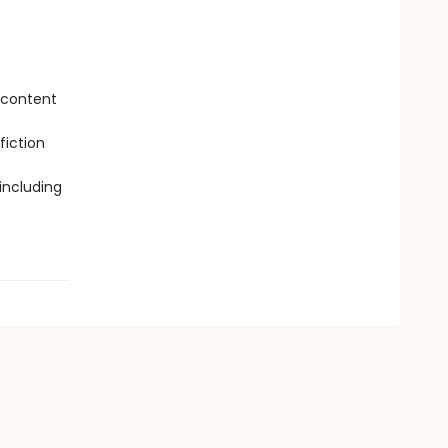
 content
fiction
including