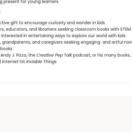
g present for young learners.
:
nctive gift to encourage curiosity and wonder in kids
s, educators, and librarians seeking classroom books with STEM
interested in entertaining ways to explore our world with kids
, grandparents, and caregivers seeking engaging and artful non
 books
 Andy J. Pizza, the
Creative Pep Talk
podcast, or his many books, 
l internet hit
Invisible Things