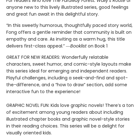
For readers who love
The Faraway Forest: Wally’s Route
or
anyone new to this lively illustrated series, good feelings
and great fun await in this delightful story.
“In this sweetly humorous, thoughtfully paced story world,
Fong offers a gentle reminder that community is built on
empathy and care. As inviting as a warm hug, this title
delivers first-class appeal.” ―
Booklist
on Book 1
GREAT FOR NEW READERS: Wonderfully relatable
characters, sweet humor, and comic-style layouts make
this series ideal for emerging and independent readers.
Playful challenges, including a seek-and-find and spot-
the-difference, and a “how to draw” section, add some
interactive fun to the experience!
GRAPHIC NOVEL FUN: Kids love graphic novels! There’s a ton
of excitement among young readers about including
illustrated chapter books and graphic novel-style stories
in their reading choices. This series will be a delight for
visually oriented kids.