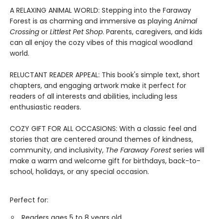
A RELAXING ANIMAL WORLD: Stepping into the Faraway
Forest is as charming and immersive as playing
Animal
Crossing
or
Littlest Pet Shop
. Parents, caregivers, and kids
can all enjoy the cozy vibes of this magical woodland
world.
RELUCTANT READER APPEAL: This book's simple text, short
chapters, and engaging artwork make it perfect for
readers of all interests and abilities, including less
enthusiastic readers.
COZY GIFT FOR ALL OCCASIONS: With a classic feel and
stories that are centered around themes of kindness,
community, and inclusivity,
The Faraway Forest
series will
make a warm and welcome gift for birthdays, back-to-
school, holidays, or any special occasion.
Perfect for:
Readers ages 5 to 8 years old