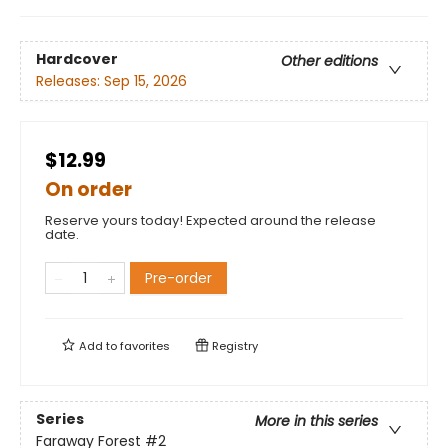
Hardcover
Other editions
Releases:
Sep 15, 2026
$12.99
On order
Reserve yours today! Expected around the release
date.
Pre-order
Add to
favorites
Registry
Series
More in this series
Faraway Forest
#2