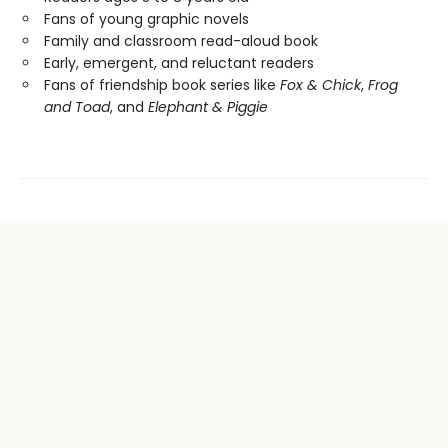
Fans of young graphic novels
Family and classroom read-aloud book
Early, emergent, and reluctant readers
Fans of friendship book series like
Fox & Chick
,
Frog
and Toad
, and
Elephant & Piggie