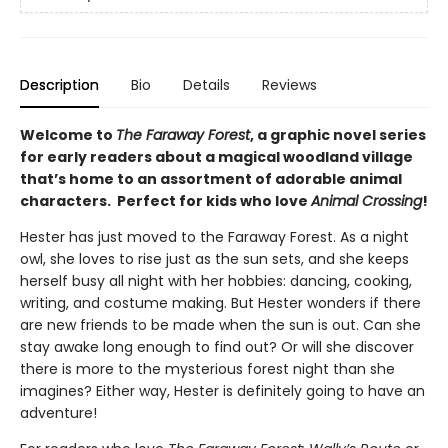
Description
Bio
Details
Reviews
Welcome to
The Faraway Forest
, a graphic novel series
for early readers about a magical woodland village
that’s home to an assortment of adorable animal
characters. Perfect for kids who love
Animal Crossing
!
Hester has just moved to the Faraway Forest. As a night
owl, she loves to rise just as the sun sets, and she keeps
herself busy all night with her hobbies: dancing, cooking,
writing, and costume making. But Hester wonders if there
are new friends to be made when the sun is out. Can she
stay awake long enough to find out? Or will she discover
there is more to the mysterious forest night than she
imagines? Either way, Hester is definitely going to have an
adventure!