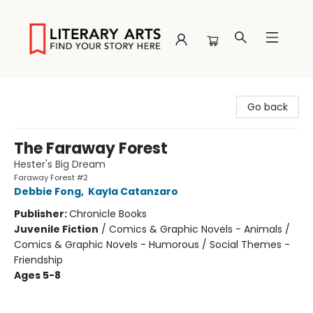
Literary Arts
Go back
The Faraway Forest
Hester's Big Dream
Faraway Forest #2
Debbie Fong
,
Kayla Catanzaro
Publisher:
Chronicle Books
Juvenile Fiction
/
Comics & Graphic Novels - Animals /
Comics & Graphic Novels - Humorous / Social Themes -
Friendship
Ages 5-8