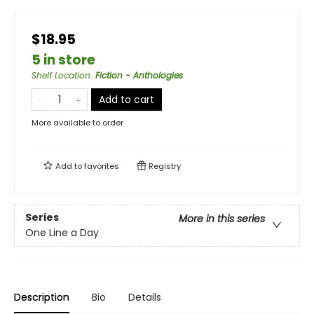
$18.95
5 in store
Shelf Location
:
Fiction - Anthologies
Add to cart
More available to order
Add to
favorites
Registry
Series
More in this series
One Line a Day
Description
Bio
Details