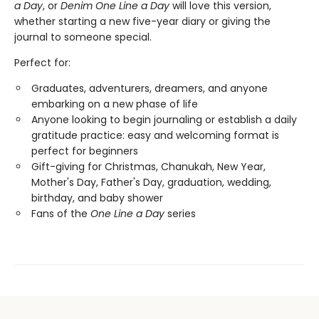
a Day
, or
Denim One Line a Day
will love this version,
whether starting a new five-year diary or giving the
journal to someone special.
Perfect for:
Graduates, adventurers, dreamers, and anyone
embarking on a new phase of life
Anyone looking to begin journaling or establish a daily
gratitude practice: easy and welcoming format is
perfect for beginners
Gift-giving for Christmas, Chanukah, New Year,
Mother's Day, Father's Day, graduation, wedding,
birthday, and baby shower
Fans of the
One Line a Day
series