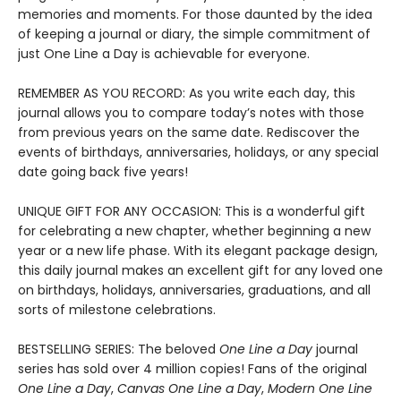
memories and moments. For those daunted by the idea
of keeping a journal or diary, the simple commitment of
just One Line a Day is achievable for everyone.
REMEMBER AS YOU RECORD: As you write each day, this
journal allows you to compare today’s notes with those
from previous years on the same date. Rediscover the
events of birthdays, anniversaries, holidays, or any special
date going back five years!
UNIQUE GIFT FOR ANY OCCASION: This is a wonderful gift
for celebrating a new chapter, whether beginning a new
year or a new life phase. With its elegant package design,
this daily journal makes an excellent gift for any loved one
on birthdays, holidays, anniversaries, graduations, and all
sorts of milestone celebrations.
BESTSELLING SERIES: The beloved
One Line a Day
journal
series has sold over 4 million copies! Fans of the original
One Line a Day
,
Canvas One Line a Day
,
Modern One Line