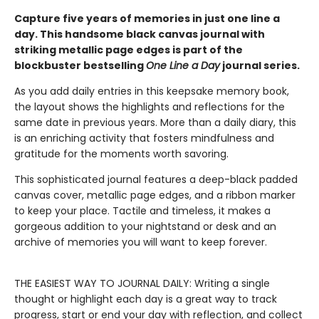
Capture five years of memories in just one line a
day. This handsome black canvas journal with
striking metallic page edges is part of the
blockbuster bestselling
One Line a Day
journal series.
As you add daily entries in this keepsake memory book,
the layout shows the highlights and reflections for the
same date in previous years. More than a daily diary, this
is an enriching activity that fosters mindfulness and
gratitude for the moments worth savoring.
This sophisticated journal features a deep-black padded
canvas cover, metallic page edges, and a ribbon marker
to keep your place. Tactile and timeless, it makes a
gorgeous addition to your nightstand or desk and an
archive of memories you will want to keep forever.
THE EASIEST WAY TO JOURNAL DAILY: Writing a single
thought or highlight each day is a great way to track
progress, start or end your day with reflection, and collect