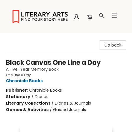
Literary Arts
Go back
Black Canvas One Line a Day
A Five-Year Memory Book
One Line a Day
Chronicle Books
Publisher:
Chronicle Books
Stationery
/
Diaries
Literary Collections
/
Diaries & Journals
Games & Activities
/
Guided Journals