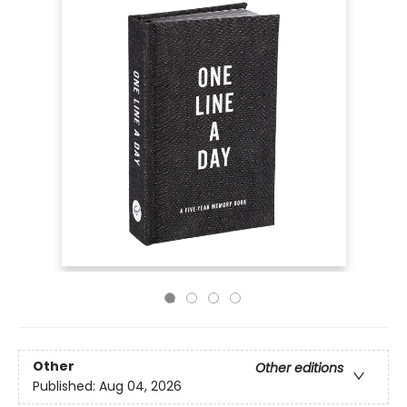
Other
Other editions
Published:
Aug 04, 2026