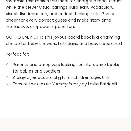
rhythmic text makes this ideal for energetic read-alouds,
while the clever visual pairings build early vocabulary,
visual discrimination, and critical thinking skills. Give a
cheer for every correct guess and make story time
interactive, empowering, and fun.
GO-TO BABY GIFT: This joyous board book is a charming
choice for baby showers, birthdays, and baby's bookshelf.
Perfect for:
Parents and caregivers looking for interactive books
for babies and toddlers
A playful, educational gift for children ages 0–3
Fans of the classic
Yummy Yucky
by Leslie Patricelli