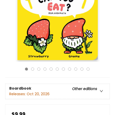
Boardbook
Other editions
Releases:
Oct 20, 2026
$9.99