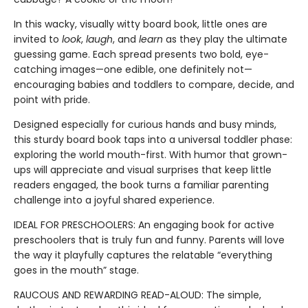
In this wacky, visually witty board book, little ones are
invited to
look
,
laugh
, and
learn
as they play the ultimate
guessing game. Each spread presents two bold, eye-
catching images—one edible, one definitely not—
encouraging babies and toddlers to compare, decide, and
point with pride.
Designed especially for curious hands and busy minds,
this sturdy board book taps into a universal toddler phase:
exploring the world mouth-first. With humor that grown-
ups will appreciate and visual surprises that keep little
readers engaged, the book turns a familiar parenting
challenge into a joyful shared experience.
IDEAL FOR PRESCHOOLERS: An engaging book for active
preschoolers that is truly fun and funny. Parents will love
the way it playfully captures the relatable “everything
goes in the mouth” stage.
RAUCOUS AND REWARDING READ-ALOUD: The simple,