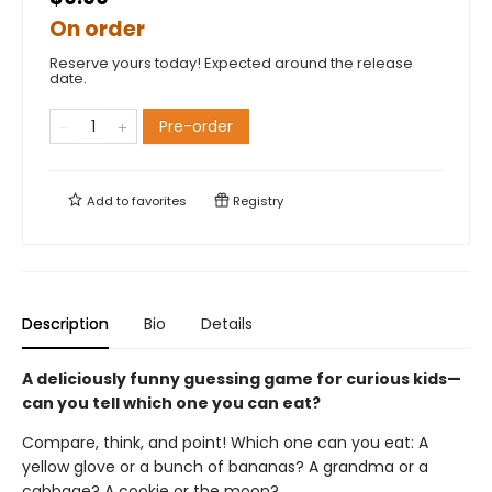
On order
Reserve yours today! Expected around the release
date.
Pre-order
Add to
favorites
Registry
Description
Bio
Details
A deliciously funny guessing game for curious kids—
can you tell which one you can eat?
Compare, think, and point! Which one can you eat: A
yellow glove or a bunch of bananas? A grandma or a
cabbage? A cookie or the moon?