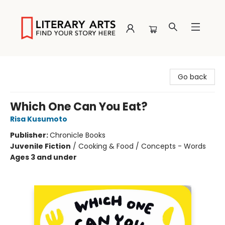
Literary Arts
Go back
Which One Can You Eat?
Risa Kusumoto
Publisher:
Chronicle Books
Juvenile Fiction
/
Cooking & Food / Concepts - Words
Ages 3 and under