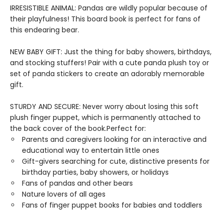
IRRESISTIBLE ANIMAL: Pandas are wildly popular because of
their playfulness! This board book is perfect for fans of
this endearing bear.
NEW BABY GIFT: Just the thing for baby showers, birthdays,
and stocking stuffers! Pair with a cute panda plush toy or
set of panda stickers to create an adorably memorable
gift.
STURDY AND SECURE: Never worry about losing this soft
plush finger puppet, which is permanently attached to
the back cover of the book.Perfect for:
Parents and caregivers looking for an interactive and
educational way to entertain little ones
Gift-givers searching for cute, distinctive presents for
birthday parties, baby showers, or holidays
Fans of pandas and other bears
Nature lovers of all ages
Fans of finger puppet books for babies and toddlers