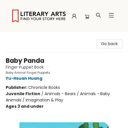
Literary Arts
Go back
Baby Panda
Finger Puppet Book
Baby Animal Finger Puppets
Yu-Hsuan Huang
Publisher:
Chronicle Books
Juvenile Fiction
/
Animals - Bears / Animals - Baby
Animals / Imagination & Play
Ages 3 and under