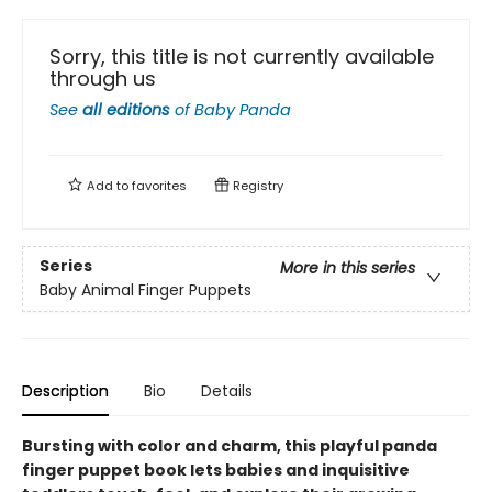
Sorry, this title is not currently available
through us
See
all editions
of
Baby Panda
Add to
favorites
Registry
Series
More in this series
Baby Animal Finger Puppets
Description
Bio
Details
Bursting with color and charm, this playful panda
finger puppet book lets babies and inquisitive