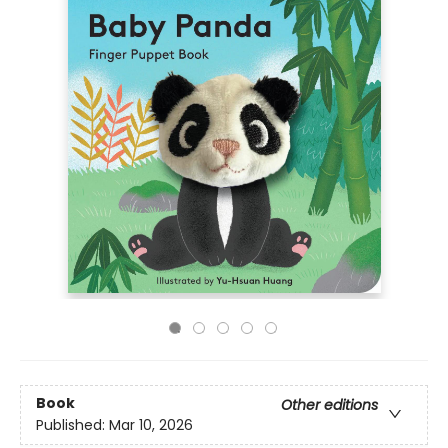
Book
Other editions
Published:
Mar 10, 2026