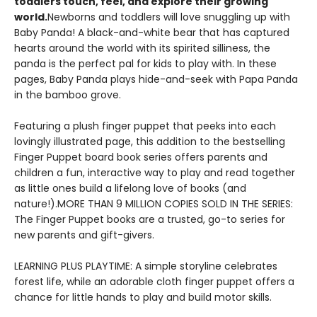
toddlers touch, feel, and explore their growing
world.
Newborns and toddlers will love snuggling up with
Baby Panda! A black-and-white bear that has captured
hearts around the world with its spirited silliness, the
panda is the perfect pal for kids to play with. In these
pages, Baby Panda plays hide-and-seek with Papa Panda
in the bamboo grove.
Featuring a plush finger puppet that peeks into each
lovingly illustrated page, this addition to the bestselling
Finger Puppet board book series offers parents and
children a fun, interactive way to play and read together
as little ones build a lifelong love of books (and
nature!).MORE THAN 9 MILLION COPIES SOLD IN THE SERIES:
The Finger Puppet books are a trusted, go-to series for
new parents and gift-givers.
LEARNING PLUS PLAYTIME: A simple storyline celebrates
forest life, while an adorable cloth finger puppet offers a
chance for little hands to play and build motor skills.