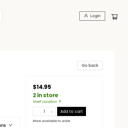
Login
Go back
$14.95
2 in store
Shelf Location
:
?
Add to cart
More available to order
ons