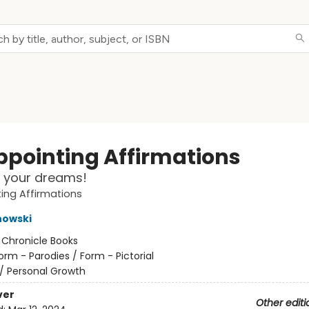
ppointing Affirmations
 your dreams!
ing Affirmations
nowski
:
Chronicle Books
orm - Parodies / Form - Pictorial
/
Personal Growth
ver
Other editi