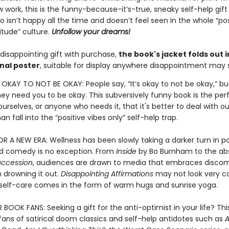
 work, this is the funny-because-it’s-true, sneaky self-help gift
isn’t happy all the time and doesn’t feel seen in the whole “pos
itude” culture.
Unfollow your dreams!
disappointing gift with purchase,
the book's jacket folds out i
nal poster
, suitable for display anywhere disappointment may s
S OKAY TO NOT BE OKAY: People say, “It’s okay to not be okay,” bu
they need you to be okay. This subversively funny book is the pe
urselves, or anyone who needs it, that it's better to deal with ou
an fall into the “positive vibes only” self-help trap.
 A NEW ERA: Wellness has been slowly taking a darker turn in p
nd comedy is no exception. From
Inside
by Bo Burnham to the abs
uccession
, audiences are drawn to media that embraces discom
 drowning it out.
Disappointing Affirmations
may not look very c
l self-care comes in the form of warm hugs and sunrise yoga.
OOK FANS: Seeking a gift for the anti-optimist in your life? This
r fans of satirical doom classics and self-help antidotes such as
A