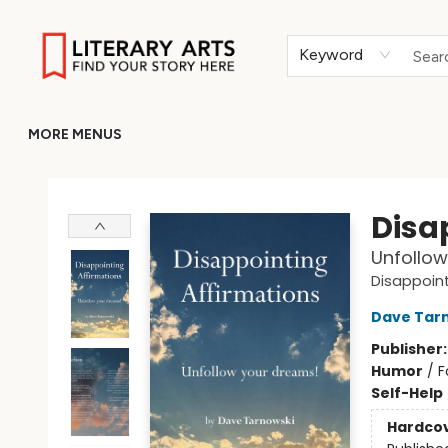
HOME
BROWSE
MERCH
ABOUT
GIFT CARDS
RETURN TO LITERARY-ARTS.ORG
Keyword
MORE MENUS
Literary Arts
Disa
Unfollow
Disappoint
Dave Tar
Publisher
Humor
/
F
Self-Help
Hardco