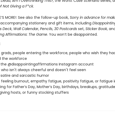
e Dead
,
Am I Overthinking This?
, the Worst Case Scenario series, 
of Not Giving a F*ck
.
E’S MORE!: See also the follow-up book,
Sorry in advance for mak
 accompanying stationery and gift items, including
Disappointin
ns Deck
,
Wall Calendar
,
Pencils
,
30 Postcards
set,
Sticker Book
, an
ing Affirmations: The Game
. You won’t be disappointed.
:
 grads, people entering the workforce, people who wish they ha
 the workforce
 the @disappointingaffirmations Instagram account
who isn't always cheerful and doesn't feel seen
 satire and sarcastic humor
feeling burnout, empathy fatigue, positivity fatigue, or fatigue 
ving for Father’s Day, Mother’s Day, birthdays, breakups, gratitu
iving hosts, or funny stocking stuffers