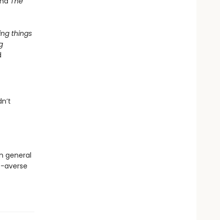
and
The
ing things
g
d
dn’t
in general
de-averse