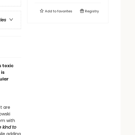
Add to
favorites
Registry
ries
 toxic
 is
ular
t are
nowski
em with
 kind to
ile adding