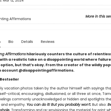
d:
Mar 12, 2024
More in this se
nting Affirmations
n
Bio
Details
Reviews
ng Affirmations
hilariously counters the culture of relentless
 with a realistic take on a disappointing world where failure
option, but that’s okay. From the creator of the wildly pop
 account @disappointingaffirmations.
Bestseller
ely vacation photos taken by the author himself with sayings tha
elf-critical, encouraging, disillusioned, or all three at once, Tar
feelings commonly unacknowledged or hidden and spotlights th
, and empathy.
You can do it! But you probably won’t.
But also:
Be
sshole.
Transforming and re-envisioning the material for print wh