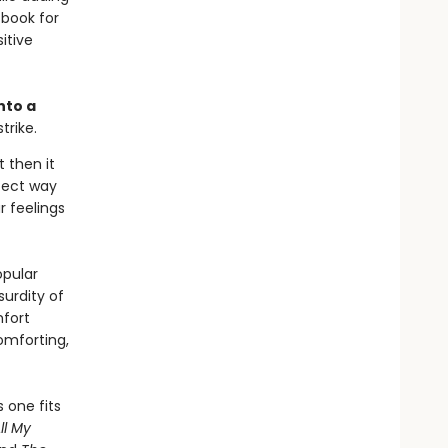
 book for
itive
nto a
trike.
t then it
rfect way
r feelings
opular
urdity of
fort
omforting,
 one fits
ll My