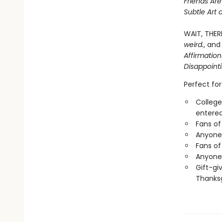
Friends Ar
Subtle Art 
WAIT, THER
weird.
, and
Affirmatio
Disappoint
Perfect for
College
entered
Fans of
Anyone 
Fans of
Anyone 
Gift-gi
Thanksg