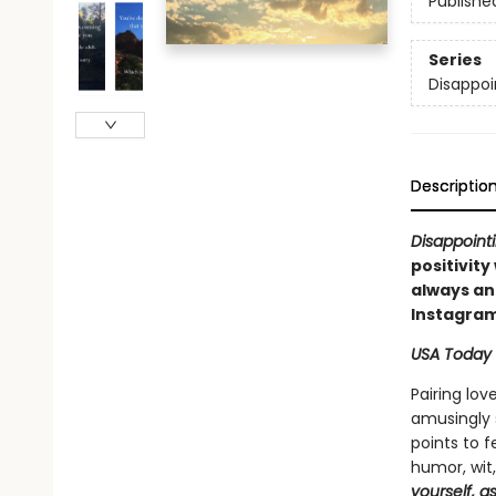
Publishe
Series
Disappoi
Descriptio
Disappointi
positivity
always an 
Instagram
USA Today
Pairing lov
amusingly s
points to 
humor, wit
yourself, a