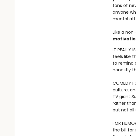
tons of new
anyone who 
mental att
Like a non-
motivatio
IT REALLY I
feels like 
to remind o
honestly th
COMEDY FOR
culture, a
TV giant
S
rather than
but not al
FOR HUMOR B
the bill fo