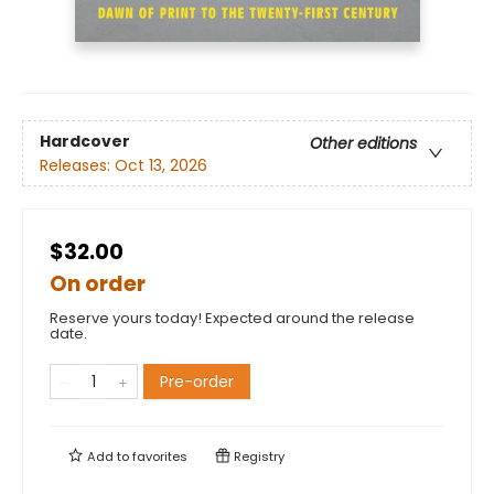
Hardcover
Other editions
Releases:
Oct 13, 2026
$32.00
On order
Reserve yours today! Expected around the release
date.
Pre-order
Add to
favorites
Registry