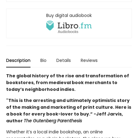
Buy digital audiobook
Description
Bio
Details
Reviews
The global history of the rise and transformation of
bookstores, from medieval book merchants to
today’s neighborhood indies.
"This is the arresting and ultimately optimistic story
of the making and marketing of print culture. Here is
a book for every book-lover to buy.” -Jeff Jarvis,
author
The Gutenberg Parenthesis
Whether it’s a local indie bookshop, an online