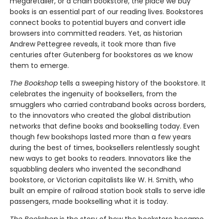
megaretailer, or a chain bookstore, the place we buy
books is an essential part of our reading lives. Bookstores
connect books to potential buyers and convert idle
browsers into committed readers. Yet, as historian
Andrew Pettegree reveals, it took more than five
centuries after Gutenberg for bookstores as we know
them to emerge.
The Bookshop
tells a sweeping history of the bookstore. It
celebrates the ingenuity of booksellers, from the
smugglers who carried contraband books across borders,
to the innovators who created the global distribution
networks that define books and bookselling today. Even
though few bookshops lasted more than a few years
during the best of times, booksellers relentlessly sought
new ways to get books to readers. Innovators like the
squabbling dealers who invented the secondhand
bookstore, or Victorian capitalists like W. H. Smith, who
built an empire of railroad station book stalls to serve idle
passengers, made bookselling what it is today.