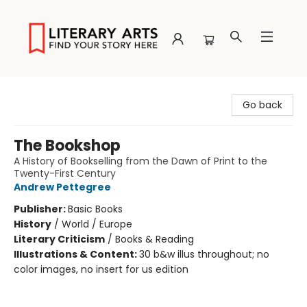
Literary Arts
Go back
The Bookshop
A History of Bookselling from the Dawn of Print to the
Twenty-First Century
Andrew Pettegree
Publisher:
Basic Books
History
/
World / Europe
Literary Criticism
/
Books & Reading
Illustrations & Content:
30 b&w illus throughout; no
color images, no insert for us edition