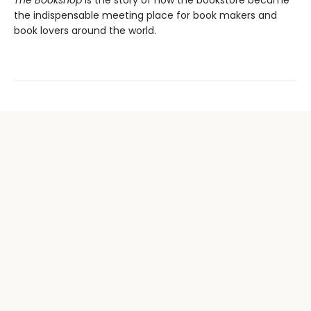
The Bookshop
is the story of how the bookstore became
the indispensable meeting place for book makers and
book lovers around the world.