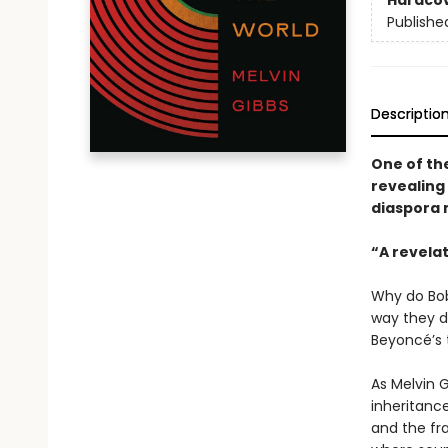
Hardco
Publishe
Descriptio
One of the
revealing 
diaspora 
“A revela
Why do Bob
way they d
Beyoncé’s
As Melvin 
inheritance
and the fr