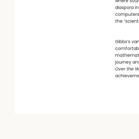
where soun
diaspora in
computers,
the “scien
Gibbs’s van
comfortabl
mathematic
journey and
Over the W
achievem