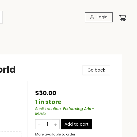
Login
orld
Go back
$30.00
1 in store
Shelf Location
:
Performing Arts -
Music
Add to cart
More available to order