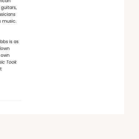
rican
guitars,
sicians
’s music.
bbs is as
 down
s own
ic Took
t