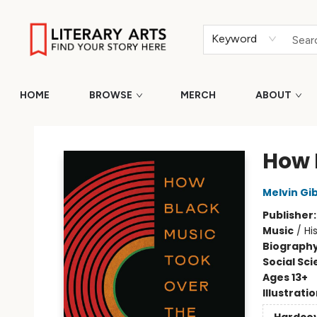
Keyword
HOME
BROWSE
MERCH
ABOUT
Literary Arts
How 
Melvin Gi
Publisher
Music
/
Hi
Biograph
Social Sc
Ages 13+
Illustrati