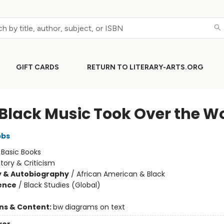
GIFT CARDS
RETURN TO LITERARY-ARTS.ORG
Black Music Took Over the W
bbs
:
Basic Books
story & Criticism
y & Autobiography
/
African American & Black
ience
/
Black Studies (Global)
ons & Content:
bw diagrams on text