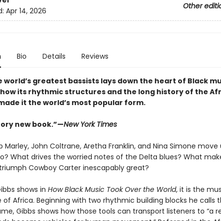
ver
Other editi
d:
Apr 14, 2026
n
Bio
Details
Reviews
 world’s greatest bassists lays down the heart of Black mu
how its rhythmic structures and the long history of the Af
made it the world’s most popular form
.
tory new book.”—
New York Times
 Marley, John Coltrane, Aretha Franklin, and Nina Simone move 
o? What drives the worried notes of the Delta blues? What mak
 triumph Cowboy Carter inescapably great?
Gibbs shows in
How Black Music Took Over the World
, it is the mu
 of Africa. Beginning with two rhythmic building blocks he calls t
ame, Gibbs shows how those tools can transport listeners to “a 