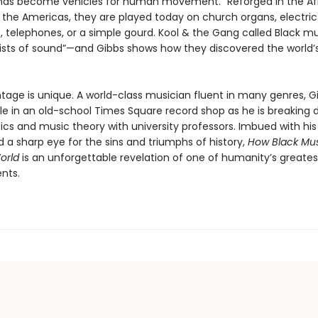
ds become vehicles for human movement.” Reforged in the Af
 the Americas, they are played today on church organs, electric 
 telephones, or a simple gourd. Kool & the Gang called Black mu
tists of sound”—and Gibbs shows how they discovered the world
tage is unique. A world-class musician fluent in many genres, Gi
e in an old-school Times Square record shop as he is breaking
s and music theory with university professors. Imbued with hi
 a sharp eye for the sins and triumphs of history,
How Black Mus
orld
is an unforgettable revelation of one of humanity’s greates
ents.