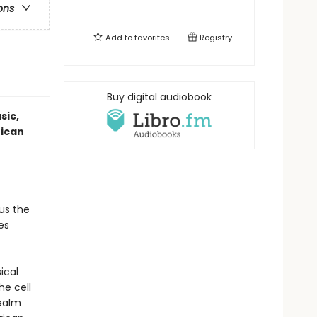
ons
Add to
favorites
Registry
Buy digital audiobook
sic,
rican
us the
es
sical
he cell
realm