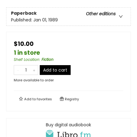
Paperback
Other editions
Published:
Jan 01, 1989
$10.00
1 in store
Shelf Location
:
Fiction
Add to cart
More available to order
Add to
favorites
Registry
Buy digital audiobook