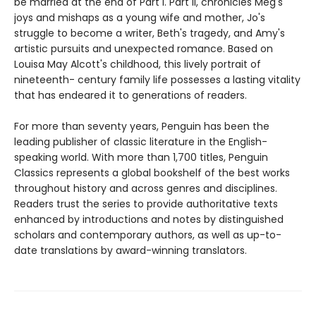
be married at the end of Part I. Part II, chronicles Meg's
joys and mishaps as a young wife and mother, Jo's
struggle to become a writer, Beth's tragedy, and Amy's
artistic pursuits and unexpected romance. Based on
Louisa May Alcott's childhood, this lively portrait of
nineteenth- century family life possesses a lasting vitality
that has endeared it to generations of readers.
For more than seventy years, Penguin has been the
leading publisher of classic literature in the English-
speaking world. With more than 1,700 titles, Penguin
Classics represents a global bookshelf of the best works
throughout history and across genres and disciplines.
Readers trust the series to provide authoritative texts
enhanced by introductions and notes by distinguished
scholars and contemporary authors, as well as up-to-
date translations by award-winning translators.