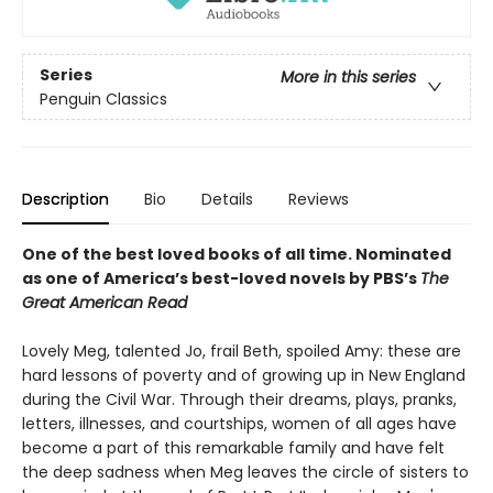
Series
More in this series
Penguin Classics
Description
Bio
Details
Reviews
One of the best loved books of all time.
Nominated
as one of America’s best-loved novels by PBS’s
The
Great American Read
Lovely Meg, talented Jo, frail Beth, spoiled Amy: these are
hard lessons of poverty and of growing up in New England
during the Civil War. Through their dreams, plays, pranks,
letters, illnesses, and courtships, women of all ages have
become a part of this remarkable family and have felt
the deep sadness when Meg leaves the circle of sisters to