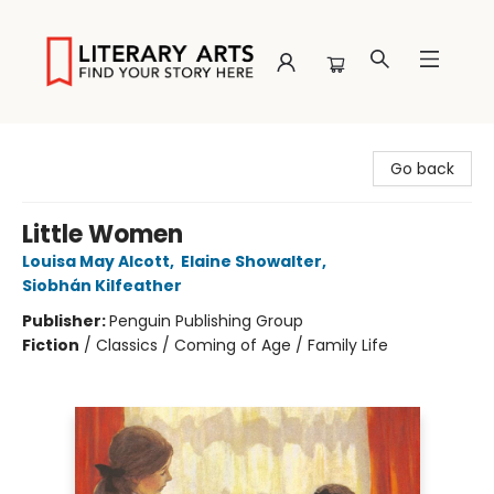
Literary Arts
Go back
Little Women
Louisa May Alcott
,
Elaine Showalter
,
Siobhán Kilfeather
Publisher:
Penguin Publishing Group
Fiction
/
Classics / Coming of Age / Family Life