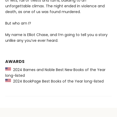
of wits, full of twists and turns, building to an
unforgettable climax. The night ended in violence and
death, as one of us was found murdered.
But who am I?
My name is Elliot Chase, and I’m going to tell you a story
unlike any you’ve ever heard.
AWARDS
2024 Barnes and Noble Best New Books of the Year
long-listed
2024 BookPage Best Books of the Year long-listed