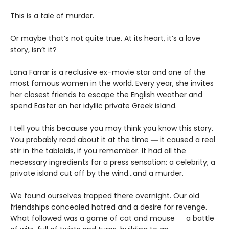
This is a tale of murder.
Or maybe that’s not quite true. At its heart, it’s a love
story, isn’t it?
Lana Farrar is a reclusive ex–movie star and one of the
most famous women in the world. Every year, she invites
her closest friends to escape the English weather and
spend Easter on her idyllic private Greek island.
I tell you this because you may think you know this story.
You probably read about it at the time ― it caused a real
stir in the tabloids, if you remember. It had all the
necessary ingredients for a press sensation: a celebrity; a
private island cut off by the wind…and a murder.
We found ourselves trapped there overnight. Our old
friendships concealed hatred and a desire for revenge.
What followed was a game of cat and mouse ― a battle