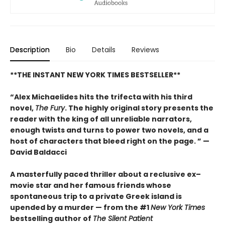
Description
Bio
Details
Reviews
**THE INSTANT NEW YORK TIMES BESTSELLER**
“Alex Michaelides hits the trifecta with his third
novel,
The Fury
. The highly original story presents the
reader with the king of all unreliable narrators,
enough twists and turns to power two novels, and a
host of characters that bleed right on the page. ” —
David Baldacci
A masterfully paced thriller about a reclusive ex–
movie star and her famous friends whose
spontaneous trip to a private Greek island is
upended by a murder — from the #1
New York Times
bestselling author of
The Silent Patient