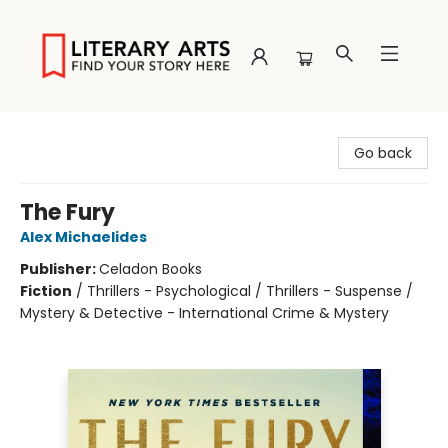
Literary Arts
Go back
The Fury
Alex Michaelides
Publisher:
Celadon Books
Fiction
/
Thrillers - Psychological / Thrillers - Suspense /
Mystery & Detective - International Crime & Mystery