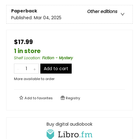
Paperback
Other editions
Published:
Mar 04, 2025
$17.99
1 in store
Shelf Location
:
Fiction - Mystery
Add to cart
More available to order
Add to
favorites
Registry
Buy digital audiobook