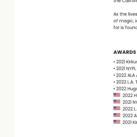
the Califor
As the liv
of magic, i
for is found
AWARDS
• 2021 Kirk
• 2021 NYPL
• 2022 ALA
• 2022 L.A. 
• 2022 Hug
2022 Hu
2021 NY
2022 L.A
2022 AL
2021 Ki