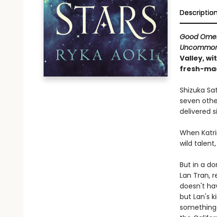
Descriptio
Good Ome
Uncommon 
Valley, wi
fresh-ma
Shizuka Sa
seven other
delivered si
When Katri
wild talent
But in a do
Lan Tran, r
doesn't hav
but Lan's k
something 