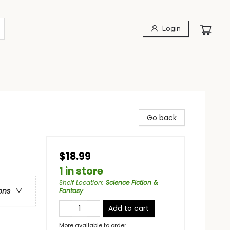
Login
Go back
$18.99
1 in store
Shelf Location
:
Science Fiction &
ons
Fantasy
Add to cart
More available to order