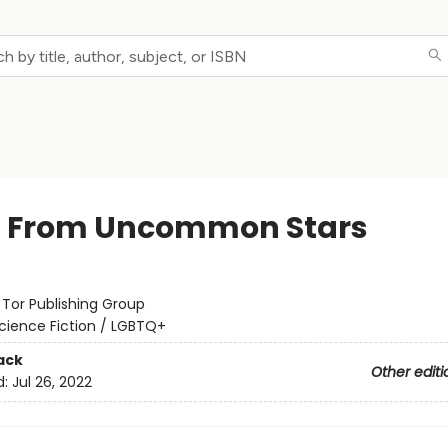
t From Uncommon Stars
:
Tor Publishing Group
cience Fiction / LGBTQ+
ack
Other editi
d:
Jul 26, 2022