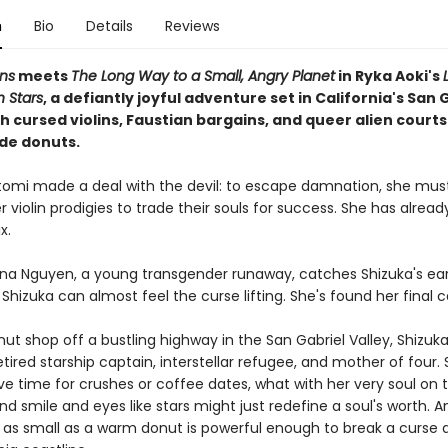
n
Bio
Details
Reviews
ns
meets
The Long Way to a Small, Angry Planet
in Ryka Aoki's
Stars
, a defiantly joyful adventure set in California's San 
th cursed violins, Faustian bargains, and queer alien court
de donuts.
tomi made a deal with the devil: to escape damnation, she mus
 violin prodigies to trade their souls for success. She has alread
x.
na Nguyen, a young transgender runaway, catches Shizuka's ear
, Shizuka can almost feel the curse lifting. She's found her final 
nut shop off a bustling highway in the San Gabriel Valley, Shizu
etired starship captain, interstellar refugee, and mother of four.
e time for crushes or coffee dates, what with her very soul on t
ind smile and eyes like stars might just redefine a soul's worth.
as small as a warm donut is powerful enough to break a curse a