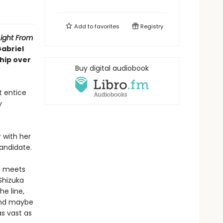
Add to
favorites
Registry
Light From
Gabriel
ship over
Buy digital audiobook
t entice
y
 with her
candidate.
ka meets
 Shizuka
he line,
 And maybe
s vast as