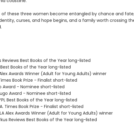
nia coastline.
es of these three women become entangled by chance and fate,
dentity, curses, and hope begins, and a family worth crossing th
.
us Reviews Best Books of the Year long-listed
 Best Books of the Year long-listed
 Alex Awards Winner (Adult for Young Adults) winner
Times Book Prize - Finalist short-listed
o Award - Nominee short-listed
go Award - Nominee short-listed
PL Best Books of the Year long-listed
. Times Book Prize - Finalist short-listed
A Alex Awards Winner (Adult for Young Adults) winner
rkus Reviews Best Books of the Year long-listed