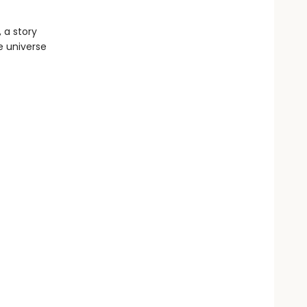
 a story
e universe