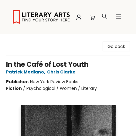
Literary Arts
Go back
In the Café of Lost Youth
Patrick Modiano
,
Chris Clarke
Publisher:
New York Review Books
Fiction
/
Psychological / Women / Literary