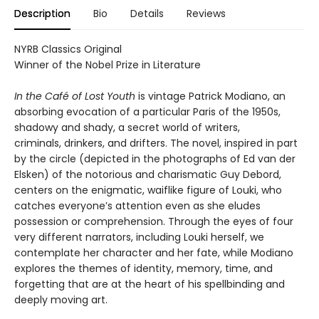
Description
Bio
Details
Reviews
NYRB Classics Original
Winner of the Nobel Prize in Literature
In the Café of Lost Youth
is vintage Patrick Modiano, an
absorbing evocation of a particular Paris of the 1950s,
shadowy and shady, a secret world of writers,
criminals, drinkers, and drifters. The novel, inspired in part
by the circle (depicted in the photographs of Ed van der
Elsken) of the notorious and charismatic Guy Debord,
centers on the enigmatic, waiflike figure of Louki, who
catches everyone’s attention even as she eludes
possession or comprehension. Through the eyes of four
very different narrators, including Louki herself, we
contemplate her character and her fate, while Modiano
explores the themes of identity, memory, time, and
forgetting that are at the heart of his spellbinding and
deeply moving art.