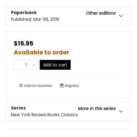
Paperback
Other editions
Published:
Mar 08, 2016
$15.95
Available to order
Add to cart
Add to
favorites
Registry
Series
More in this series
New York Review Books Classics