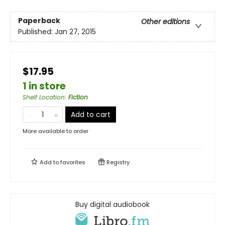
Paperback
Other editions
Published:
Jan 27, 2015
$17.95
1 in store
Shelf Location
:
Fiction
Add to cart
More available to order
Add to
favorites
Registry
Buy digital audiobook