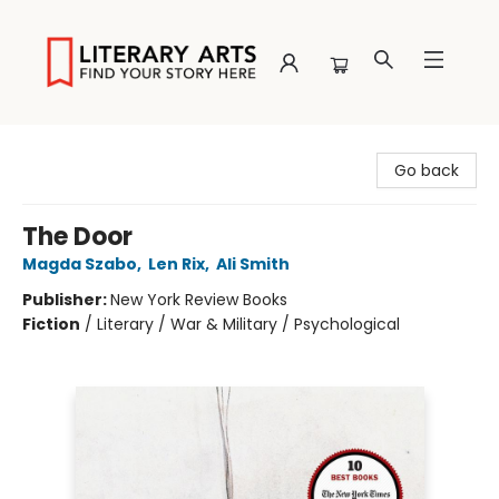
Literary Arts
Go back
The Door
Magda Szabo
,
Len Rix
,
Ali Smith
Publisher:
New York Review Books
Fiction
/
Literary / War & Military / Psychological