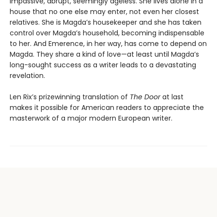
impassive, abrupt, seemingly ageless. She lives alone in a
house that no one else may enter, not even her closest
relatives. She is Magda’s housekeeper and she has taken
control over Magda’s household, becoming indispensable
to her. And Emerence, in her way, has come to depend on
Magda. They share a kind of love—at least until Magda’s
long-sought success as a writer leads to a devastating
revelation.
Len Rix’s prizewinning translation of
The Door
at last
makes it possible for American readers to appreciate the
masterwork of a major modern European writer.