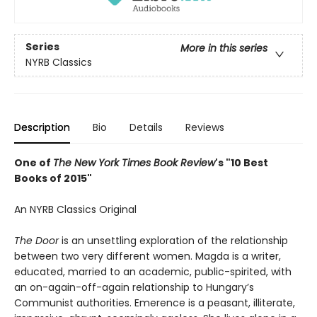
Series
More in this series
NYRB Classics
Description
Bio
Details
Reviews
One of
The New York Times Book Review
's "10 Best
Books of 2015"
An NYRB Classics Original
The Door
is an unsettling exploration of the relationship
between two very different women. Magda is a writer,
educated, married to an academic, public-spirited, with
an on-again-off-again relationship to Hungary’s
Communist authorities. Emerence is a peasant, illiterate,