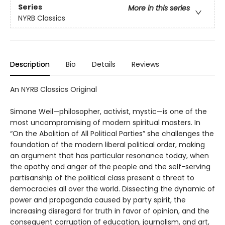
Series
More in this series
NYRB Classics
Description
Bio
Details
Reviews
An NYRB Classics Original
Simone Weil—philosopher, activist, mystic—is one of the
most uncompromising of modern spiritual masters. In
“On the Abolition of All Political Parties” she challenges the
foundation of the modern liberal political order, making
an argument that has particular resonance today, when
the apathy and anger of the people and the self-serving
partisanship of the political class present a threat to
democracies all over the world. Dissecting the dynamic of
power and propaganda caused by party spirit, the
increasing disregard for truth in favor of opinion, and the
consequent corruption of education, journalism, and art,