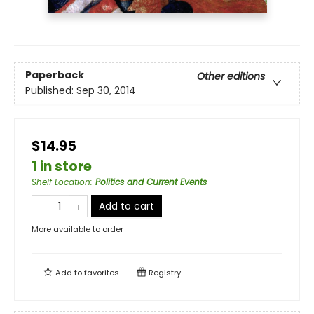
Paperback
Other editions
Published:
Sep 30, 2014
$14.95
1 in store
Shelf Location
:
Politics and Current Events
Add to cart
More available to order
Add to
favorites
Registry