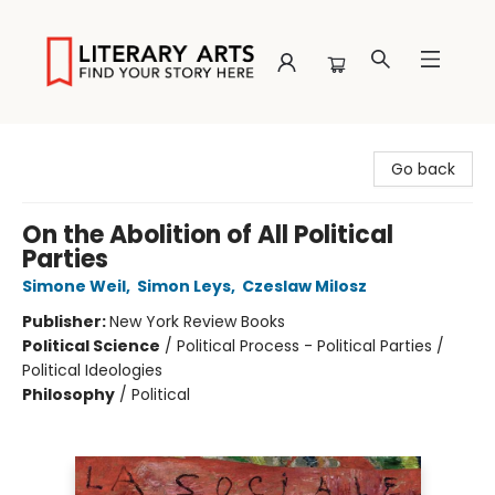
Literary Arts
Go back
On the Abolition of All Political
Parties
Simone Weil
,
Simon Leys
,
Czeslaw Milosz
Publisher:
New York Review Books
Political Science
/
Political Process - Political Parties /
Political Ideologies
Philosophy
/
Political