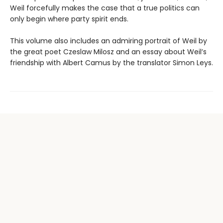
Weil forcefully makes the case that a true politics can
only begin where party spirit ends.
This volume also includes an admiring portrait of Weil by
the great poet Czeslaw Milosz and an essay about Weil’s
friendship with Albert Camus by the translator Simon Leys.