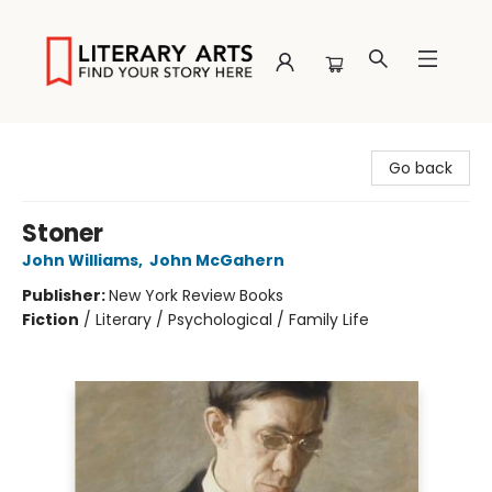
Literary Arts
Go back
Stoner
John Williams
,
John McGahern
Publisher:
New York Review Books
Fiction
/
Literary / Psychological / Family Life