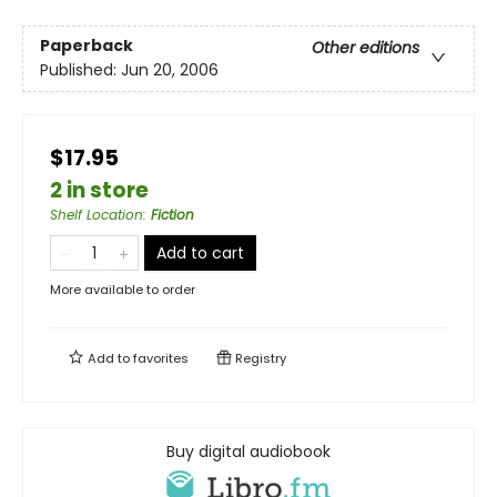
Paperback
Other editions
Published:
Jun 20, 2006
$17.95
2 in store
Shelf Location
:
Fiction
Add to cart
More available to order
Add to
favorites
Registry
Buy digital audiobook