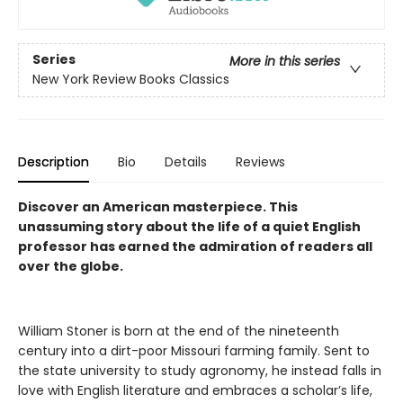
Series
More in this series
New York Review Books Classics
Description
Bio
Details
Reviews
Discover an American masterpiece. This
unassuming story about the life of a quiet English
professor has earned the admiration of readers all
over the globe.
William Stoner is born at the end of the nineteenth
century into a dirt-poor Missouri farming family. Sent to
the state university to study agronomy, he instead falls in
love with English literature and embraces a scholar’s life,