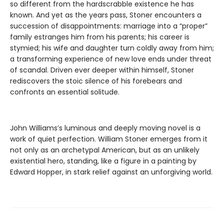
so different from the hardscrabble existence he has
known. And yet as the years pass, Stoner encounters a
succession of disappointments: marriage into a “proper”
family estranges him from his parents; his career is
stymied; his wife and daughter turn coldly away from him;
a transforming experience of new love ends under threat
of scandal. Driven ever deeper within himself, Stoner
rediscovers the stoic silence of his forebears and
confronts an essential solitude.
John Williams’s luminous and deeply moving novel is a
work of quiet perfection. William Stoner emerges from it
not only as an archetypal American, but as an unlikely
existential hero, standing, like a figure in a painting by
Edward Hopper, in stark relief against an unforgiving world.