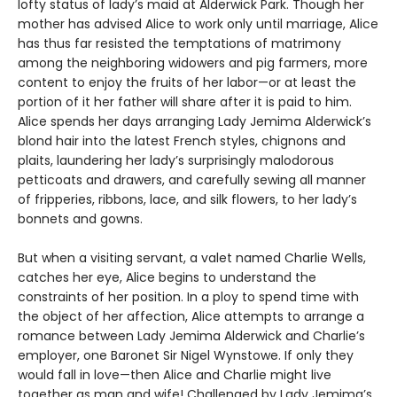
lofty status of lady’s maid at Alderwick Park. Though her
mother has advised Alice to work only until marriage, Alice
has thus far resisted the temptations of matrimony
among the neighboring widowers and pig farmers, more
content to enjoy the fruits of her labor—or at least the
portion of it her father will share after it is paid to him.
Alice spends her days arranging Lady Jemima Alderwick’s
blond hair into the latest French styles, chignons and
plaits, laundering her lady’s surprisingly malodorous
petticoats and drawers, and carefully sewing all manner
of fripperies, ribbons, lace, and silk flowers, to her lady’s
bonnets and gowns.
But when a visiting servant, a valet named Charlie Wells,
catches her eye, Alice begins to understand the
constraints of her position. In a ploy to spend time with
the object of her affection, Alice attempts to arrange a
romance between Lady Jemima Alderwick and Charlie’s
employer, one Baronet Sir Nigel Wynstowe. If only they
would fall in love—then Alice and Charlie might live
together as man and wife! Challenged by Lady Jemima’s