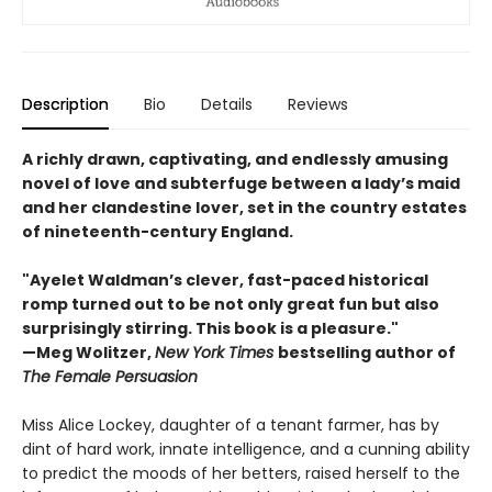
Description
Bio
Details
Reviews
A richly drawn, captivating, and endlessly amusing
novel of love and subterfuge between a lady’s maid
and her clandestine lover, set in the country estates
of nineteenth-century England.
"Ayelet Waldman’s clever, fast-paced historical
romp turned out to be not only great fun but also
surprisingly stirring. This book is a pleasure."
—Meg Wolitzer,
New York Times
bestselling author of
The Female Persuasion
Miss Alice Lockey, daughter of a tenant farmer, has by
dint of hard work, innate intelligence, and a cunning ability
to predict the moods of her betters, raised herself to the