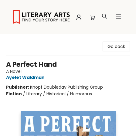
Literary Arts
Go back
A Perfect Hand
A Novel
Ayelet Waldman
Publisher:
Knopf Doubleday Publishing Group
Fiction
/
Literary / Historical / Humorous