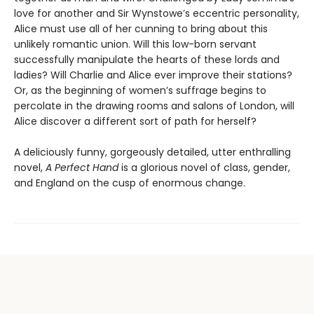
love for another and Sir Wynstowe’s eccentric personality,
Alice must use all of her cunning to bring about this
unlikely romantic union. Will this low-born servant
successfully manipulate the hearts of these lords and
ladies? Will Charlie and Alice ever improve their stations?
Or, as the beginning of women’s suffrage begins to
percolate in the drawing rooms and salons of London, will
Alice discover a different sort of path for herself?
A deliciously funny, gorgeously detailed, utter enthralling
novel,
A Perfect Hand
is a glorious novel of class, gender,
and England on the cusp of enormous change.