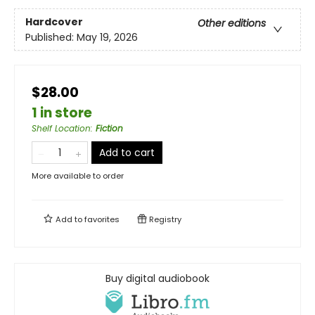
Hardcover
Other editions
Published:
May 19, 2026
$28.00
1 in store
Shelf Location
:
Fiction
Add to cart
More available to order
Add to
favorites
Registry
Buy digital audiobook