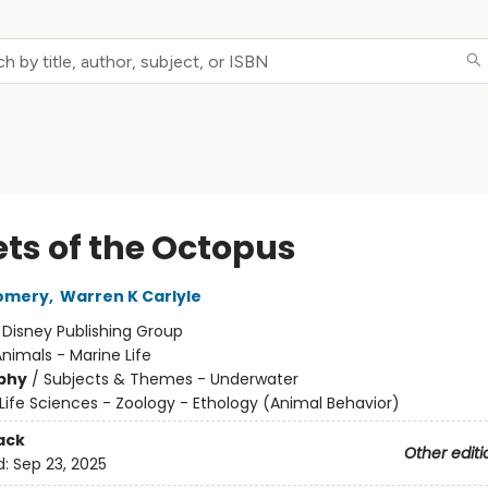
ets of the Octopus
omery
,
Warren K Carlyle
:
Disney Publishing Group
nimals - Marine Life
phy
/
Subjects & Themes - Underwater
Life Sciences - Zoology - Ethology (Animal Behavior)
ack
Other editi
d:
Sep 23, 2025