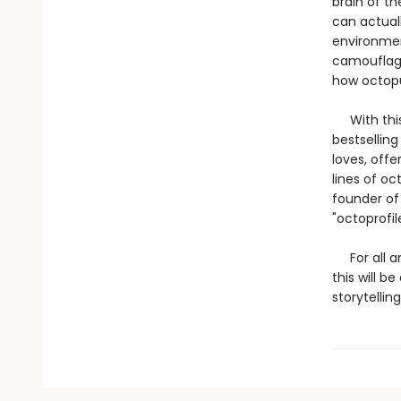
brain of t
can actual
environmen
camouflage
how octopu
With this 
bestsellin
loves, offe
lines of o
founder of
"octoprofil
For all an
this will b
storytelling