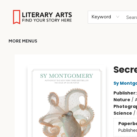
HOME
BROWSE
MERCH
ABOUT
GIFT CARDS
RETURN TO LITERARY-ARTS.ORG
Keyword
MORE MENUS
Literary Arts
Secr
Sy Montg
Publisher
Nature
/
A
Photogra
Science
/
Paperb
Publishe