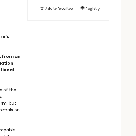
Add to
favorites
Registry
re’s
s from an
Nation
tional
s of the
he
orm, but
animals on
 capable