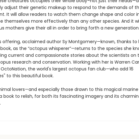
hese creatures occupies their whole body–not just their heads—
ly adjust their genetic makeup to respond to the demands of t
t. It will allow readers to watch them change shape and color in
 themselves more effectively than any other species. And it wil
s mothers give their all in order to bring forth a new generatio
offering, acclaimed author Sy Montgomery—known, thanks to 
g book, as the “octopus whisperer”—returns to the species she k
ring current and compassionate stories about the scientists on 
ctopus research and conservation. Working with her is Warren Ca
 OctoNation, the world's largest octopus fan club—who add 16
es" to this beautiful book.
imal lovers—and especially those drawn to this magical marin
e a book to relish, for both its fascinating imagery and its charmi
.