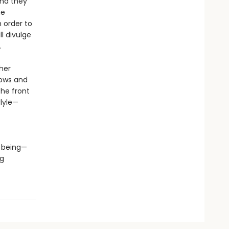
and they
he
 order to
l divulge
n.
her
nows and
the front
rlyle—
e being—
ng