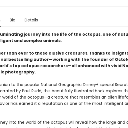
n
Bio
Details
luminating journey into the life of the octopus, one of natu
lligent and complex animals.
er than ever to these elusive creatures, thanks to insight
onal bestselling author—working with the founder of Octo
orld's top octopus researchers—all enhanced with vivid Na
ic photography.
ion to the popular National Geographic Disney+ special Secret
rrated by Paul Rudd, this beautifully illustrated book explores t
 world of the octopus—a creature that resembles an alien lifef
vior has earned it a reputation as one of the most intelligent 
.
ey into the world of the octopus will reveal how the large and