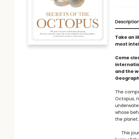
Descriptio
Take an il
most inte
Come clos
internati
and the w
Geograph
The compan
Octopus, na
underwater
whose beha
the planet
This journ