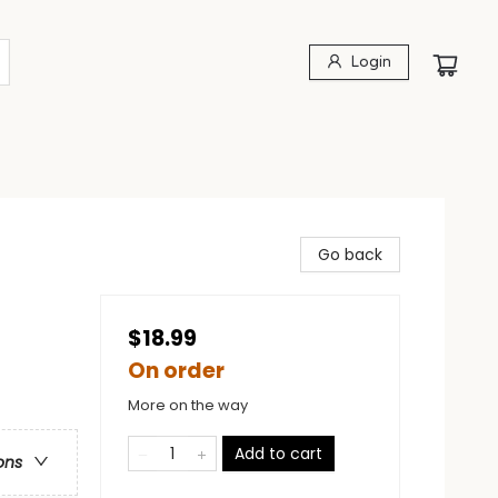
Login
Go back
$18.99
On order
More on the way
Add to cart
ons