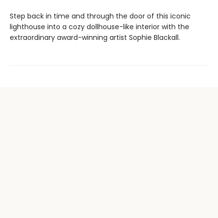
Step back in time and through the door of this iconic
lighthouse into a cozy dollhouse-like interior with the
extraordinary award-winning artist Sophie Blackall.