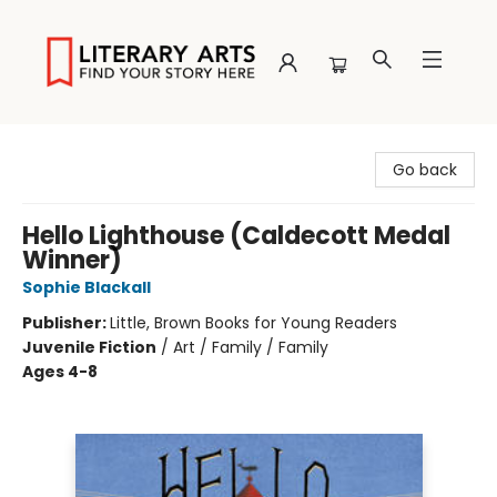
Literary Arts
Go back
Hello Lighthouse (Caldecott Medal
Winner)
Sophie Blackall
Publisher:
Little, Brown Books for Young Readers
Juvenile Fiction
/
Art / Family / Family
Ages 4-8