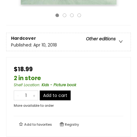
Hardcover
Other editions
Published:
Apr 10, 2018
$18.99
2 in store
Shelf Location
:
Kids - Picture book
Add to cart
More available to order
Add to
favorites
Registry