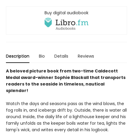
Buy digital audiobook
Description
Bio
Details
Reviews
A beloved picture book from two-time Caldecott
Medal award-winner Sophie Blackall that transports
readers to the seaside in timeless, nautical
splendor!
Watch the days and seasons pass as the wind blows, the
fog rolls in, and icebergs drift by. Outside, there is water all
around. Inside, the daily life of a lighthouse keeper and his
family unfolds as the keeper boils water for tea, lights the
lamp's wick, and writes every detail in his logbook.