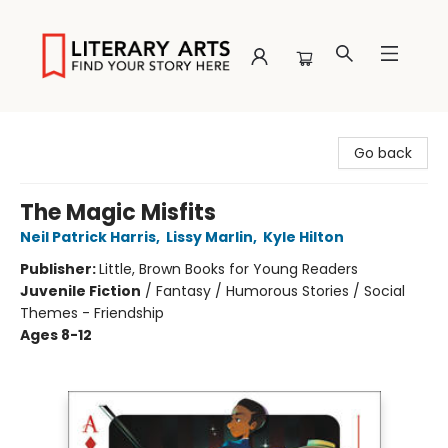
Literary Arts
Go back
The Magic Misfits
Neil Patrick Harris
,
Lissy Marlin
,
Kyle Hilton
Publisher:
Little, Brown Books for Young Readers
Juvenile Fiction
/
Fantasy / Humorous Stories / Social
Themes - Friendship
Ages 8-12