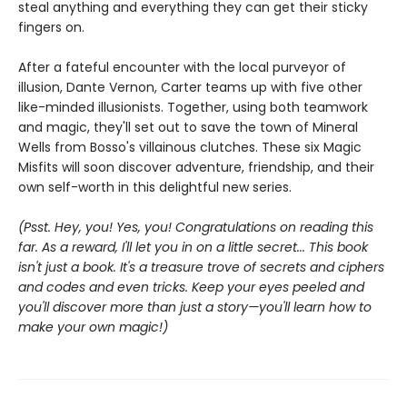
steal anything and everything they can get their sticky
fingers on.
After a fateful encounter with the local purveyor of
illusion, Dante Vernon, Carter teams up with five other
like-minded illusionists. Together, using both teamwork
and magic, they'll set out to save the town of Mineral
Wells from Bosso's villainous clutches. These six Magic
Misfits will soon discover adventure, friendship, and their
own self-worth in this delightful new series.
(Psst. Hey, you! Yes, you! Congratulations on reading this
far. As a reward, I'll let you in on a little secret... This book
isn't just a book. It's a treasure trove of secrets and ciphers
and codes and even tricks. Keep your eyes peeled and
you'll discover more than just a story—you'll learn how to
make your own magic!)