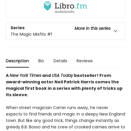
Series
More in this series
The Magic Misfits
#1
Description
Bio
Details
Reviews
A
New York Times
and
USA Today
bestseller! From
award-winning actor Neil Patrick Harris comes the
magical first book in a series with plenty of tricks up
its sleeve.
When street magician Carter runs away, he never
expects to find friends and magic in a sleepy New England
town. But like any good trick, things change instantly as
greedy B.B. Bosso and his crew of crooked carnies arrive to