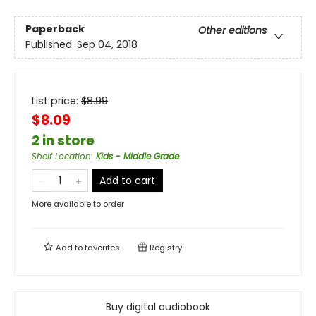
Paperback
Other editions
Published:
Sep 04, 2018
List price:
$
8.99
$8.09
2 in store
Shelf Location
:
Kids - Middle Grade
Add to cart
More available to order
Add to
favorites
Registry
Buy digital audiobook