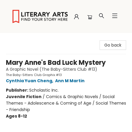
Literary Arts
Go back
Mary Anne's Bad Luck Mystery
A Graphic Novel (The Baby-Sitters Club #13)
The Baby-Sitters Club Graphix #13
Cynthia Yuan Cheng
,
Ann M Martin
Publisher:
Scholastic Inc.
Juvenile Fiction
/
Comics & Graphic Novels / Social
Themes - Adolescence & Coming of Age / Social Themes
- Friendship
Ages 8-12