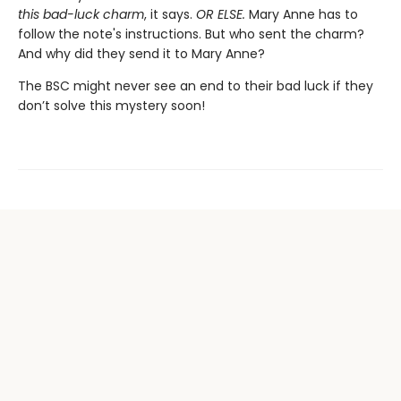
this bad-luck charm
, it says.
OR ELSE.
Mary Anne has to
follow the note's instructions. But who sent the charm?
And why did they send it to Mary Anne?
The BSC might never see an end to their bad luck if they
don’t solve this mystery soon!