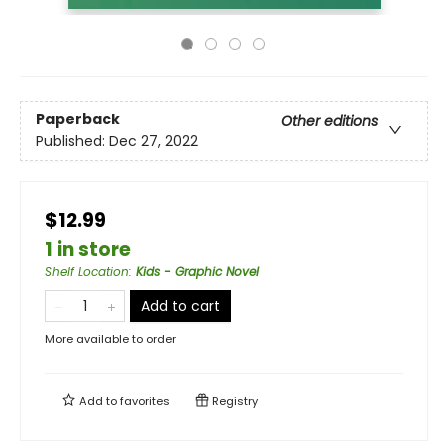
Paperback
Other editions
Published:
Dec 27, 2022
$12.99
1 in store
Shelf Location
:
Kids - Graphic Novel
Add to cart
More available to order
Add to
favorites
Registry