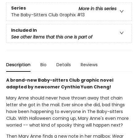
Series
More in this series
The Baby-Sitters Club Graphix
#13
Included In
See other items that this one is part of
Description
Bio
Details
Reviews
A brand-new Baby-sitters Club graphic novel
adapted by newcomer Cynthia Yuan Cheng!
Mary Anne should never have thrown away that chain
letter she got in the mail. Ever since she did, bad things
have been happening to everyone in The Baby-sitters
Club. With Halloween coming up, Mary Anne's even more
worried -- what kind of spooky thing will happen next?
Then Mary Anne finds a new note in her mailbox:
Wear