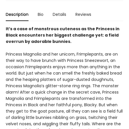
Description
Bio
Details
Reviews
It’s a case of monstrous cuteness as the Princess in
Black encounters her biggest challenge yet: a field
overrun by adorable bunnies.
Princess Magnolia and her unicorn, Frimplepants, are on
their way to have brunch with Princess Sneezewort, an
occasion Frimplepants enjoys more than anything in the
world. But just when he can smell the freshly baked bread
and the heaping platters of sugar-dusted doughnuts,
Princess Magnolia’s glitter-stone ring rings. The monster
alarm! After a quick change in the secret cave, Princess
Magnolia and Frimplepants are transformed into the
Princess in Black and her faithful pony, Blacky. But when
they get to the goat pasture, all they can see is a field full
of darling little bunnies nibbling on grass, twitching their
velvet noses, and wiggling their fluffy tails. Where are the