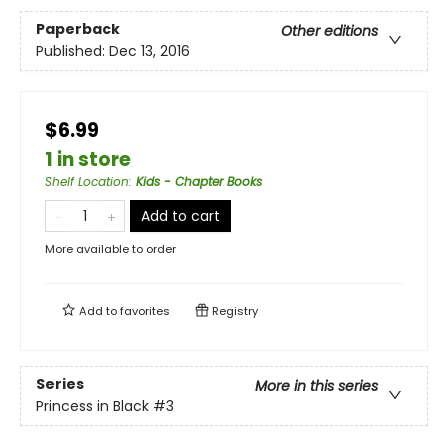
Paperback
Other editions
Published:
Dec 13, 2016
$6.99
1 in store
Shelf Location
:
Kids - Chapter Books
Add to cart
More available to order
Add to
favorites
Registry
Series
More in this series
Princess in Black
#3