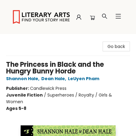
Literary Arts
Go back
The Princess in Black and the
Hungry Bunny Horde
Shannon Hale
,
Dean Hale
,
LeUyen Pham
Publisher:
Candlewick Press
Juvenile Fiction
/
Superheroes / Royalty / Girls &
Women
Ages 5-8