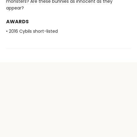
monsters? Are these bunnies as innocent as they
appear?
AWARDS
• 2016 Cybils short-listed