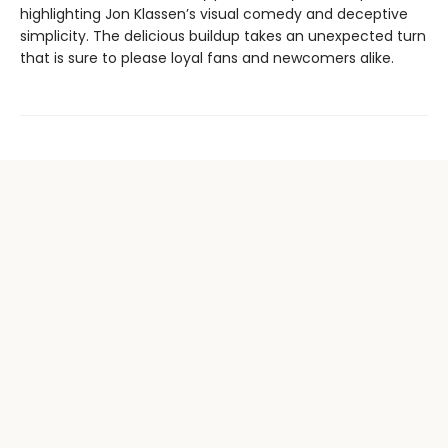
highlighting Jon Klassen’s visual comedy and deceptive
simplicity. The delicious buildup takes an unexpected turn
that is sure to please loyal fans and newcomers alike.