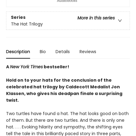
Series
More in this series
The Hat Trilogy
Description
Bio
Details
Reviews
A
New York Times
bestseller!
Hold on to your hats for the conclusion of the
celebrated hat trilogy by Caldecott Medalist Jon
Klassen, who gives his deadpan finale a surprising
twist.
Two turtles have found a hat. The hat looks good on both
of them. But there are two turtles. And there is only one
hat. . . . Evoking hilarity and sympathy, the shifting eyes
tell the tale in this brilliantly paced story in three parts,