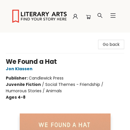
Literary Arts
Go back
We Found a Hat
Jon Klassen
Publisher:
Candlewick Press
Juvenile Fiction
/
Social Themes - Friendship /
Humorous Stories / Animals
Ages 4-8