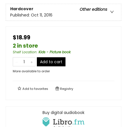
Hardcover
Other editions
Published:
Oct 11, 2016
$18.99
2 in store
Shelf Location
:
Kids - Picture book
Add to cart
More available to order
Add to
favorites
Registry
Buy digital audiobook