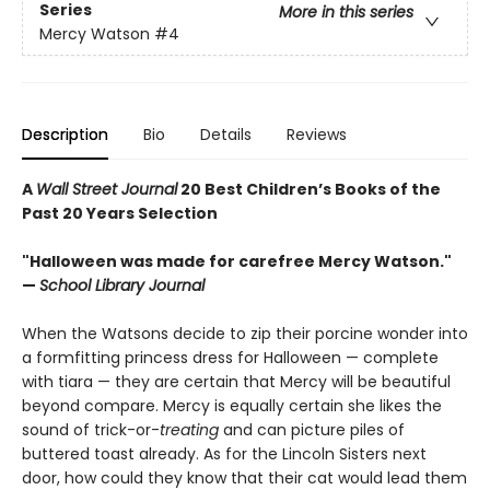
Series
More in this series
Mercy Watson
#4
Description
Bio
Details
Reviews
A
Wall Street Journal
20 Best Children’s Books of the
Past 20 Years Selection
"Halloween was made for carefree Mercy Watson."
—
School Library Journal
When the Watsons decide to zip their porcine wonder into
a formfitting princess dress for Halloween — complete
with tiara — they are certain that Mercy will be beautiful
beyond compare. Mercy is equally certain she likes the
sound of trick-or-
treating
and can picture piles of
buttered toast already. As for the Lincoln Sisters next
door, how could they know that their cat would lead them