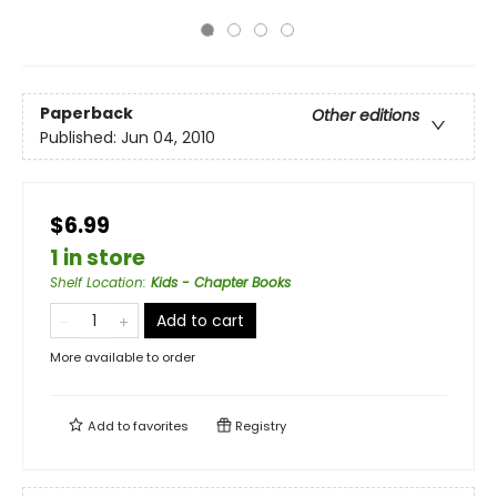
Paperback
Other editions
Published:
Jun 04, 2010
$6.99
1 in store
Shelf Location
:
Kids - Chapter Books
Add to cart
More available to order
Add to
favorites
Registry