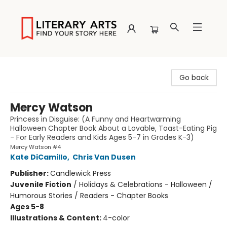
Literary Arts
Go back
Mercy Watson
Princess in Disguise: (A Funny and Heartwarming
Halloween Chapter Book About a Lovable, Toast-Eating Pig
- For Early Readers and Kids Ages 5-7 in Grades K-3)
Mercy Watson #4
Kate DiCamillo
,
Chris Van Dusen
Publisher:
Candlewick Press
Juvenile Fiction
/
Holidays & Celebrations - Halloween /
Humorous Stories / Readers - Chapter Books
Ages 5-8
Illustrations & Content:
4-color