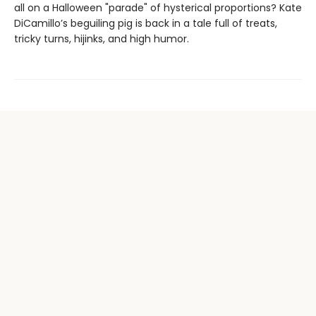
all on a Halloween "parade" of hysterical proportions? Kate
DiCamillo’s beguiling pig is back in a tale full of treats,
tricky turns, hijinks, and high humor.