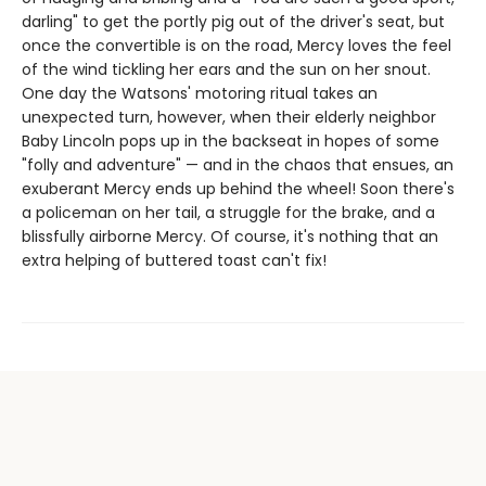
darling" to get the portly pig out of the driver's seat, but
once the convertible is on the road, Mercy loves the feel
of the wind tickling her ears and the sun on her snout.
One day the Watsons' motoring ritual takes an
unexpected turn, however, when their elderly neighbor
Baby Lincoln pops up in the backseat in hopes of some
"folly and adventure" — and in the chaos that ensues, an
exuberant Mercy ends up behind the wheel! Soon there's
a policeman on her tail, a struggle for the brake, and a
blissfully airborne Mercy. Of course, it's nothing that an
extra helping of buttered toast can't fix!