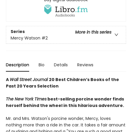
Series
More in this series
Mercy Watson
#2
Description
Bio
Details
Reviews
A
Wall Street Journal
20 Best Children’s Books of the
Past 20 Years Selection
The New York Times
best-selling porcine wonder finds
herself behind the wheel in this hilarious adventure.
Mr. and Mrs. Watson's porcine wonder, Mercy, loves
nothing more than a ride in the car. It takes a fair amount
of nudging and bribing and a "You are such a good sport,