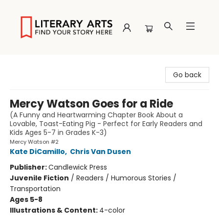
Literary Arts
Go back
Mercy Watson Goes for a Ride
(A Funny and Heartwarming Chapter Book About a
Lovable, Toast-Eating Pig - Perfect for Early Readers and
Kids Ages 5-7 in Grades K-3)
Mercy Watson #2
Kate DiCamillo
,
Chris Van Dusen
Publisher:
Candlewick Press
Juvenile Fiction
/
Readers / Humorous Stories /
Transportation
Ages 5-8
Illustrations & Content:
4-color