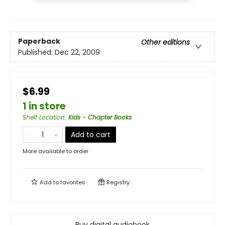
Paperback
Other editions
Published:
Dec 22, 2009
$6.99
1 in store
Shelf Location
:
Kids - Chapter Books
Add to cart
More available to order
Add to
favorites
Registry
Buy digital audiobook