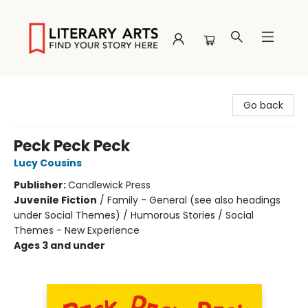
Literary Arts
Go back
Peck Peck Peck
Lucy Cousins
Publisher:
Candlewick Press
Juvenile Fiction
/
Family - General (see also headings
under Social Themes) / Humorous Stories / Social
Themes - New Experience
Ages 3 and under