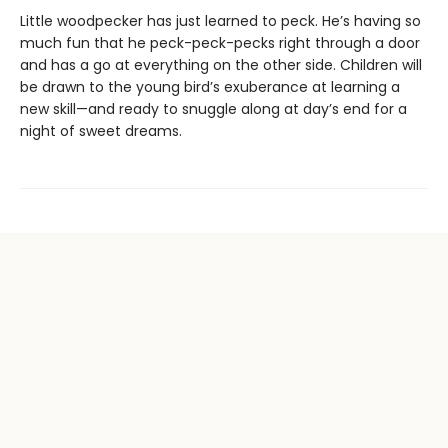
Little woodpecker has just learned to peck. He’s having so
much fun that he peck-peck-pecks right through a door
and has a go at everything on the other side. Children will
be drawn to the young bird’s exuberance at learning a
new skill—and ready to snuggle along at day’s end for a
night of sweet dreams.