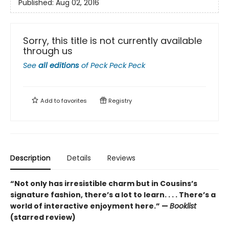
Published:
Aug 02, 2016
Sorry, this title is not currently available
through us
See
all editions
of
Peck Peck Peck
Add to
favorites
Registry
Description
Details
Reviews
“Not only has irresistible charm but in Cousins’s
signature fashion, there’s a lot to learn. . . . There’s a
world of interactive enjoyment here.” —
Booklist
(starred review)