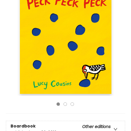
Boardbook
Other editions