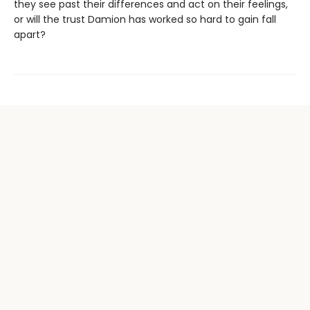
they see past their differences and act on their feelings,
or will the trust Damion has worked so hard to gain fall
apart?