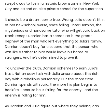
swept away to live in a historic brownstone in New York
City and attend an elite private school for the super-rich.
It should be a dream come true. Wrong. Julia doesn’t fit in
at her new school; worse, she’s failing. Enter Damion, the
mysterious and handsome tutor who will get Julia back on
track. Except Damion has a secret. He is the great-
nephew of the man who left everything to Julia’s family.
Damion doesn’t buy for a second that the person who
was like a father to him would leave his home to
strangers. And he’s determined to prove it.
To uncover the truth, Damion schemes to earn Julia’s
trust. Not an easy task with Julia unsure about this rich
boy with a rebellious personality. But the more time
Damion spends with Julia, the more his plan begins to
backfire. Because he is falling for the enemy—and the
enemy is falling for him.
As Damion and Julia figure out where they belong, can