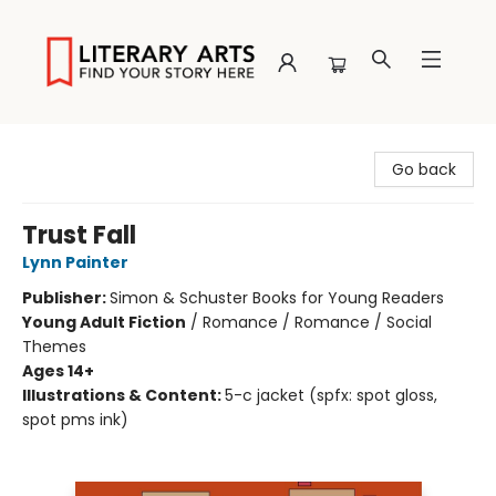
Literary Arts
Go back
Trust Fall
Lynn Painter
Publisher:
Simon & Schuster Books for Young Readers
Young Adult Fiction
/
Romance / Romance / Social
Themes
Ages 14+
Illustrations & Content:
5-c jacket (spfx: spot gloss,
spot pms ink)