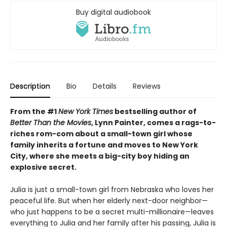
Buy digital audiobook
Description
Bio
Details
Reviews
From the #1
New York Times
bestselling author of
Better Than the Movies
, Lynn Painter, comes a rags-to-
riches rom-com about a small-town girl whose
family inherits a fortune and moves to New York
City, where she meets a big-city boy hiding an
explosive secret.
Julia is just a small-town girl from Nebraska who loves her
peaceful life. But when her elderly next-door neighbor—
who just happens to be a secret multi-millionaire—leaves
everything to Julia and her family after his passing, Julia is