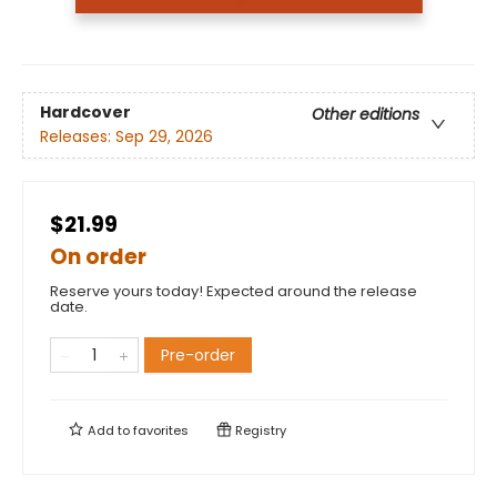
Hardcover
Other editions
Releases:
Sep 29, 2026
$21.99
On order
Reserve yours today! Expected around the release
date.
Pre-order
Add to
favorites
Registry