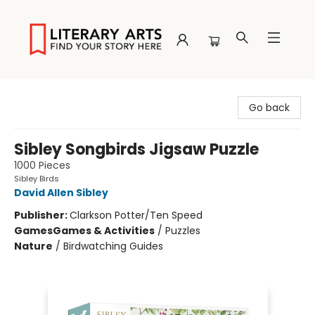
Literary Arts
Go back
Sibley Songbirds Jigsaw Puzzle
1000 Pieces
Sibley Birds
David Allen Sibley
Publisher:
Clarkson Potter/Ten Speed
Games
Games & Activities
/
Puzzles
Nature
/
Birdwatching Guides