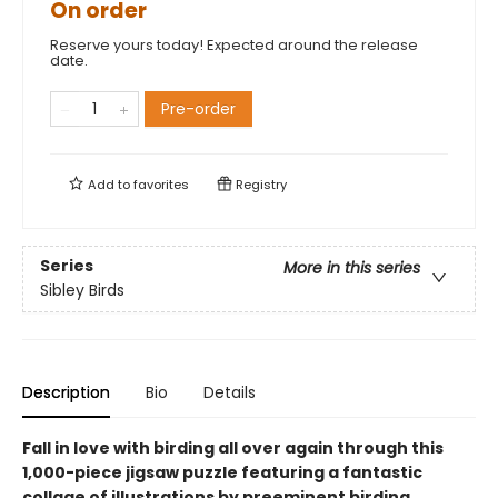
On order
Reserve yours today! Expected around the release
date.
Pre-order
Add to
favorites
Registry
Series
More in this series
Sibley Birds
Description
Bio
Details
Fall in love with birding all over again through this
1,000-piece jigsaw puzzle featuring a fantastic
collage of illustrations by preeminent birding