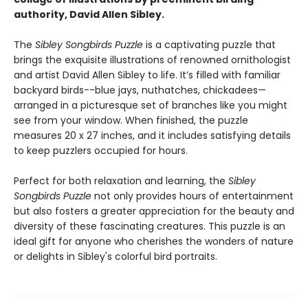
authority, David Allen Sibley.
The
Sibley Songbirds Puzzle
is a captivating puzzle that
brings the exquisite illustrations of renowned ornithologist
and artist David Allen Sibley to life. It’s filled with familiar
backyard birds--blue jays, nuthatches, chickadees—
arranged in a picturesque set of branches like you might
see from your window. When finished, the puzzle
measures 20 x 27 inches, and it includes satisfying details
to keep puzzlers occupied for hours.
Perfect for both relaxation and learning, the
Sibley
Songbirds Puzzle
not only provides hours of entertainment
but also fosters a greater appreciation for the beauty and
diversity of these fascinating creatures. This puzzle is an
ideal gift for anyone who cherishes the wonders of nature
or delights in Sibley's colorful bird portraits.