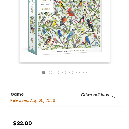
Game
Other editions
Releases:
Aug 25, 2026
$22.00