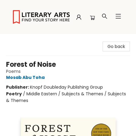
Literary Arts
Go back
Forest of Noise
Poems
Mosab Abu Toha
Publisher:
Knopf Doubleday Publishing Group
Poetry
/
Middle Eastern / Subjects & Themes / Subjects
& Themes