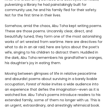
pulverizing a library he had painstakingly built for
community use, he and his family fled for their safety.
Not for the first time in their lives.
Somehow, amid the chaos, Abu Toha kept writing poems.
These are those poems. Uncannily clear, direct, and
beautifully tuned, they form one of the most astonishing
works of art wrested from wartime. Here are directives for
what to do in an air raid; here are lyrics about the poet’s
wife, singing to his children to distract them. Huddled in
the dark, Abu Toha remembers his grandfather’s oranges,
his daughter’s joy in eating them.
Moving between glimpses of life in relative peacetime
and absurdist poems about surviving in a barely livable
occupation,
Forest of Noise
invites a wide audience into
an experience that defies the imagination—even as it is
watched live. Abu Toha's poems introduce readers to his
extended family, some of them no longer with us. This is
an urgent, extraordinary, and arrestingly whimsical book.