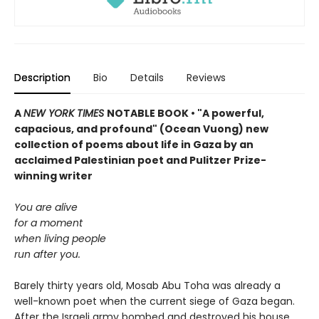
Description
Bio
Details
Reviews
A
NEW YORK TIMES
NOTABLE BOOK • "A powerful,
capacious, and profound" (Ocean Vuong) new
collection of poems about life in Gaza by an
acclaimed Palestinian poet and Pulitzer Prize-
winning writer
You are alive
for a moment
when living people
run after you.
Barely thirty years old, Mosab Abu Toha was already a
well-known poet when the current siege of Gaza began.
After the Israeli army bombed and destroyed his house,