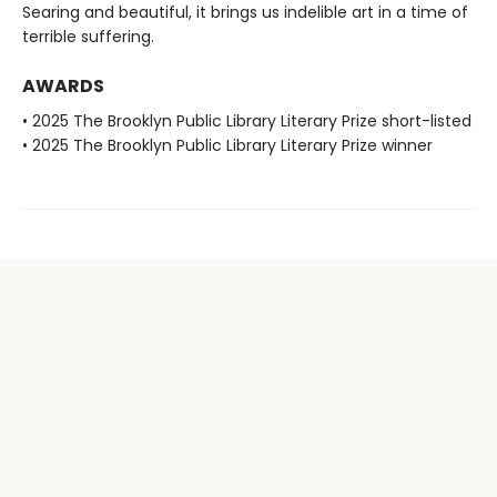
Searing and beautiful, it brings us indelible art in a time of
terrible suffering.
AWARDS
• 2025 The Brooklyn Public Library Literary Prize short-listed
• 2025 The Brooklyn Public Library Literary Prize winner