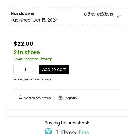
Hardcover
Other editions
Published:
Oct 15, 2024
$22.00
2 in store
Shelf Location
:
Poetry
Add to cart
More available to order
Add to
favorites
Registry
Buy digital audiobook