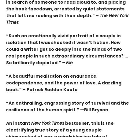
in search of someone to read aloud to, and placing
the book facedown, arrested by quiet statements
that left me reeling with their depth.”
– The New York
Times
“Such an emotionally vivid portrait of a couple in
isolation that I was shocked it wasn’t fiction. How
could a writer get so deeply into the minds of two
real people in such extraordinary circumstances? …
So brilliantly depicted.”
– Elle
“A beautiful meditation on endurance,
codependence, and the power of love. A dazzling
book.” – Patrick Radden Keefe
“An enthralling, engrossing story of survival and the
resilience of the human spirit.” —Bill Bryson
An instant
New York Times
bestseller, this is the
electrifying true story of a young couple
shipwrecked at sea: a mind-blowing tale of