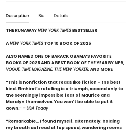
Description
Bio
Details
THE RUNAWAY
NEW YORK TIMES
BESTSELLER
A
NEW YORK TIMES
TOP 10 BOOK OF 2025
ALSO NAMED ONE OF BARACK OBAMA’S FAVORITE
BOOKS OF 2025 AND A BEST BOOK OF THE YEAR BY NPR,
VOGUE, TIME MAGAZINE, THE NEW YORKER,
AND MORE
“This is nonfiction that reads like fiction – the best
kind. Elmhirst’s retelling is a triumph, second only to
the seemingly impossible feat of Maurice and
Maralyn themselves. You won’t be able to put it
down.”
– USA Today
“Remarkable… I found myself, alternately, holding
my breath as I read at top speed, wandering rooms