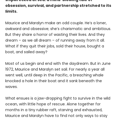
obsession, survival, and partnership stretched to its
limits.
Maurice and Maralyn make an odd couple. He’s a loner,
awkward and obsessive; she’s charismatic and ambitious.
But they share a horror of wasting their lives. And they
dream – as we all dream – of running away from it all.
What if they quit their jobs, sold their house, bought a
boat, and sailed away?
Most of us begin and end with the daydream. But in June
1972, Maurice and Maralyn set sail. For nearly a year all
went well, until deep in the Pacific, a breaching whale
knocked a hole in their boat and it sank beneath the
waves.
What ensues is a jaw-dropping fight to survive in the wild
ocean, with little hope of rescue. Alone together for
months in a tiny rubber raft, starving and exhausted,
Maurice and Maralyn have to find not only ways to stay