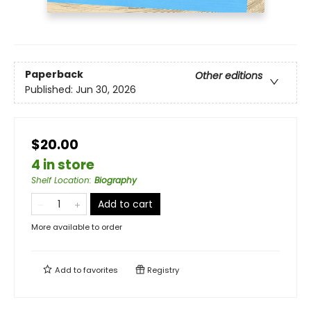
Paperback
Other editions
Published:
Jun 30, 2026
$20.00
4 in store
Shelf Location
:
Biography
Add to cart
More available to order
Add to
favorites
Registry