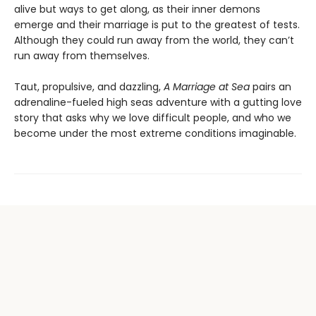
alive but ways to get along, as their inner demons
emerge and their marriage is put to the greatest of tests.
Although they could run away from the world, they can’t
run away from themselves.
Taut, propulsive, and dazzling,
A Marriage at Sea
pairs an
adrenaline-fueled high seas adventure with a gutting love
story that asks why we love difficult people, and who we
become under the most extreme conditions imaginable.