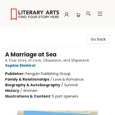
Literary Arts
Go back
A Marriage at Sea
A True Story of Love, Obsession, and Shipwreck
Sophie Elmhirst
Publisher:
Penguin Publishing Group
Family & Relationships
/
Love & Romance
Biography & Autobiography
/
Survival
History
/
Women
Illustrations & Content:
5 part openers