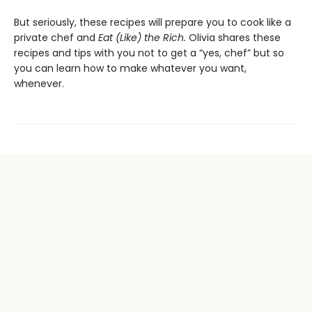
But seriously, these recipes will prepare you to cook like a
private chef and
Eat (Like) the Rich.
Olivia shares these
recipes and tips with you not to get a “yes, chef” but so
you can learn how to make whatever you want,
whenever.