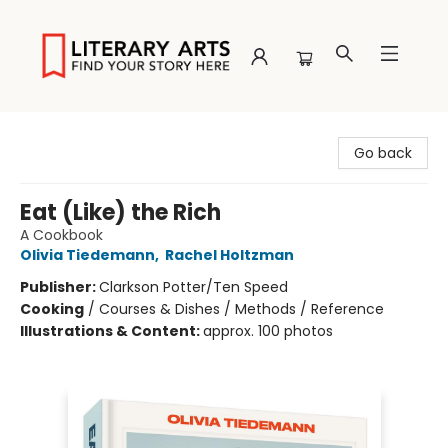
Literary Arts
Go back
Eat (Like) the Rich
A Cookbook
Olivia Tiedemann
,
Rachel Holtzman
Publisher:
Clarkson Potter/Ten Speed
Cooking
/
Courses & Dishes / Methods / Reference
Illustrations & Content:
approx. 100 photos