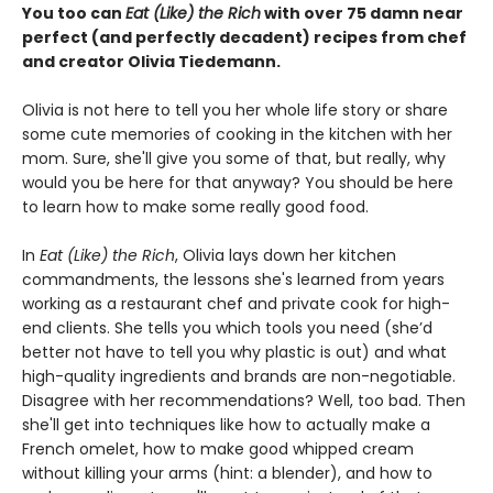
You too can
Eat (Like) the Rich
with over 75 damn near
perfect (and perfectly decadent) recipes from chef
and creator Olivia Tiedemann.
Olivia is not here to tell you her whole life story or share
some cute memories of cooking in the kitchen with her
mom. Sure, she'll give you some of that, but really, why
would you be here for that anyway? You should be here
to learn how to make some really good food.
In
Eat (Like) the Rich
, Olivia lays down her kitchen
commandments, the lessons she's learned from years
working as a restaurant chef and private cook for high-
end clients. She tells you which tools you need (she’d
better not have to tell you why plastic is out) and what
high-quality ingredients and brands are non-negotiable.
Disagree with her recommendations? Well, too bad. Then
she'll get into techniques like how to actually make a
French omelet, how to make good whipped cream
without killing your arms (hint: a blender), and how to