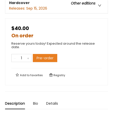
Hardcover
Other editions
Releases:
Sep 15, 2026
$40.00
On order
Reserve yours today! Expected around the release
date.
Pre-order
Add to
favorites
Registry
Description
Bio
Details