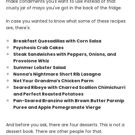
make condiments you'll want to use instead of that
crusty jar of mayo you've got in the back of the fridge.
In case you wanted to know what some of these recipes
are, there's:
Breakfast Quesadillas with Corn Salsa
Psychosis Crab Cakes
Steak Sandwiches with Peppers, Onions, and
Provolone Whiz
Summer Lobster Salad
Nonna’s Nightmare Short Rib Lasagna
Not Your Grandma’s Chicken Parm
Seared Ribeye with Charred Scallion Chimichurri
and Perfect Roasted Potatoes
Pan-Seared Branzino with Brown Butter Parsnip
Puree and Apple Pomegranate Vierge
And before you ask, there are four desserts. This is not a
dessert book. There are other people for that.