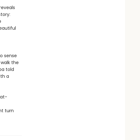
reveals
tory:
e
autiful
to sense
 walk the
ba told
ith a
eat-
ht turn