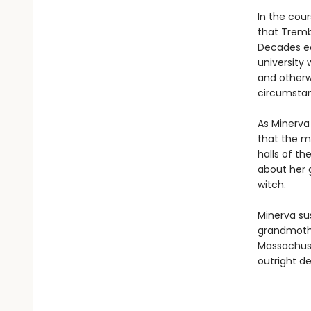
In the cou
that Tremb
Decades ea
university
and otherw
circumsta
As Minerva
that the ma
halls of t
about her g
witch.
Minerva su
grandmothe
Massachuse
outright de