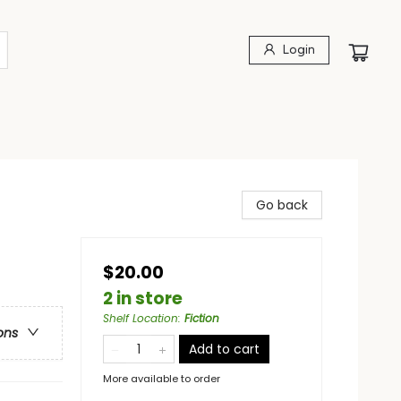
Login
Go back
$20.00
2 in store
Shelf Location
:
Fiction
ons
Add to cart
More available to order