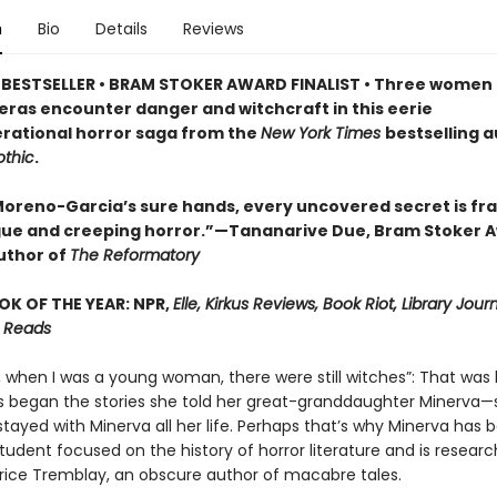
n
Bio
Details
Reviews
BESTSELLER • BRAM STOKER AWARD FINALIST • Three women 
 eras encounter danger and witchcraft in this eerie
rational horror saga from the
New York Times
bestselling a
thic
.
a Moreno-Garcia’s sure hands, every uncovered secret is fr
igue and creeping horror.”—Tananarive Due, Bram Stoker 
uthor of
The Reformatory
OK OF THE YEAR: NPR,
Elle, Kirkus Reviews, Book Riot, Library Jour
 Reads
, when I was a young woman, there were still witches”: That wa
s began the stories she told her great-granddaughter Minerva—s
stayed with Minerva all her life. Perhaps that’s why Minerva has
udent focused on the history of horror literature and is researc
atrice Tremblay, an obscure author of macabre tales.