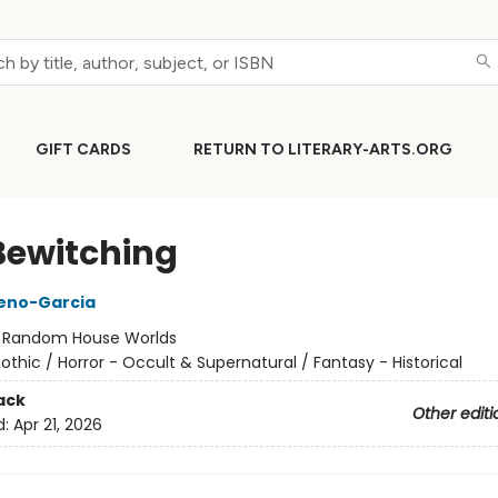
GIFT CARDS
RETURN TO LITERARY-ARTS.ORG
Bewitching
reno-Garcia
:
Random House Worlds
othic / Horror - Occult & Supernatural / Fantasy - Historical
ack
Other editi
d:
Apr 21, 2026