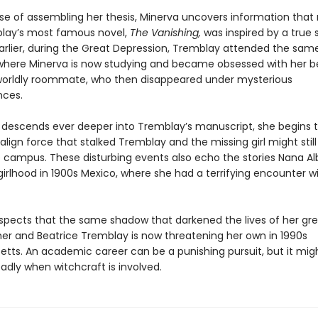
rse of assembling her thesis, Minerva uncovers information that 
lay’s most famous novel,
The Vanishing,
was inspired by a true s
rlier, during the Great Depression, Tremblay attended the sam
 where Minerva is now studying and became obsessed with her be
orldly roommate, who then disappeared under mysterious
nces.
 descends ever deeper into Tremblay’s manuscript, she begins 
lign force that stalked Tremblay and the missing girl might still
he campus. These disturbing events also echo the stories Nana Al
irlhood in 1900s Mexico, where she had a terrifying encounter w
spects that the same shadow that darkened the lives of her gr
r and Beatrice Tremblay is now threatening her own in 1990s
tts. An academic career can be a punishing pursuit, but it mig
adly when witchcraft is involved.