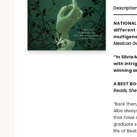
Descriptio
NATIONAL 
different
multigene
Mexican Go
“In Silvi
with intr
winning a
A BEST BO
Reads, She
“Back then
Alba alway
that have 
graduate st
life of Be