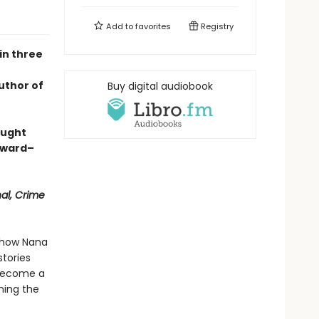
Add to
favorites
Registry
in three
uthor of
Buy digital audiobook
aught
Award–
nal, Crime
s how Nana
tories
 become a
hing the