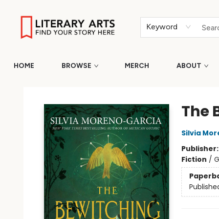
Keyword
HOME
BROWSE
MERCH
ABOUT
Literary Arts
The 
Silvia Mo
Publisher
Fiction
/
G
Paperb
Publishe