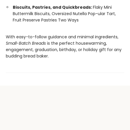
Biscuits, Pastries, and Quickbreads:
Flaky Mini
Buttermilk Biscuits, Oversized Nutella Pop-ular Tart,
Fruit Preserve Pastries Two Ways
With easy-to-follow guidance and minimal ingredients,
Small-Batch Breads
is the perfect housewarming,
engagement, graduation, birthday, or holiday gift for any
budding bread baker.