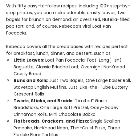
With fifty easy-to-follow recipes, including 100+ step-by-
step photos, you can make adorable crusty loaves; two
bagels for brunch on demand; an oversized, Nutella-filled
pop tart; and, of course, Rebecca’s viral Loaf Pan
Focaccia.
Rebecca covers all the bread bases with recipes perfect
for breakfast, lunch, dinner, and dessert, such as:
Little Loaves:
Loaf Pan Focaccia, Foot-Long(-ish)
Baguette, Classic Brioche Loaf, Overnight No-Knead
Crusty Bread
Buns and Rolls:
Just Two Bagels, One Large Kaiser Roll,
Stovetop English Muffins, Just-Like-the-Tube Buttery
Crescent Rolls
Twists, Sticks, and Braids:
“Limited” Garlic
Breadsticks, One Large Soft Pretzel, Ooey-Gooey
Cinnamon Rolls, Mini Chocolate Babka
Flatbreads, Crackers, and Pizza:
Single Scallion
Pancake, No-Knead Naan, Thin-Crust Pizza, Three
Flexible Flour Tortillas