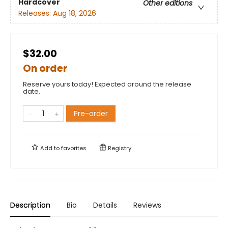
Hardcover
Other editions
Releases:
Aug 18, 2026
$32.00
On order
Reserve yours today! Expected around the release
date.
Pre-order
Add to
favorites
Registry
Description
Bio
Details
Reviews