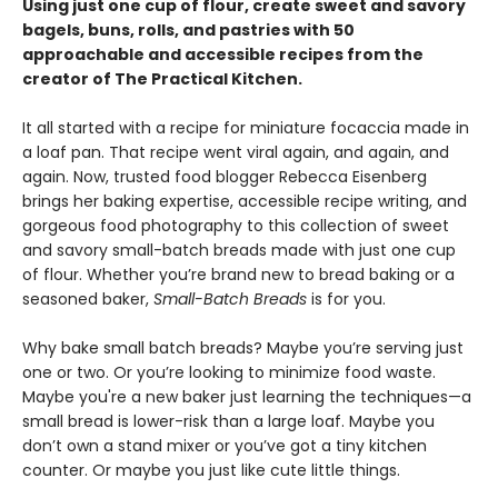
Using just one cup of flour, create sweet and savory
bagels, buns, rolls, and pastries with 50
approachable and accessible recipes from the
creator of The Practical Kitchen.
It all started with a recipe for miniature focaccia made in
a loaf pan. That recipe went viral again, and again, and
again. Now, trusted food blogger Rebecca Eisenberg
brings her baking expertise, accessible recipe writing, and
gorgeous food photography to this collection of sweet
and savory small-batch breads made with just one cup
of flour. Whether you’re brand new to bread baking or a
seasoned baker,
Small-Batch Breads
is for you.
Why bake small batch breads? Maybe you’re serving just
one or two. Or you’re looking to minimize food waste.
Maybe you're a new baker just learning the techniques—a
small bread is lower-risk than a large loaf. Maybe you
don’t own a stand mixer or you’ve got a tiny kitchen
counter. Or maybe you just like cute little things.