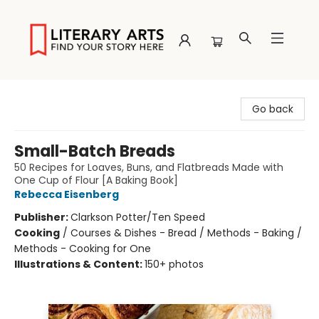
Literary Arts
Go back
Small-Batch Breads
50 Recipes for Loaves, Buns, and Flatbreads Made with
One Cup of Flour [A Baking Book]
Rebecca Eisenberg
Publisher:
Clarkson Potter/Ten Speed
Cooking
/
Courses & Dishes - Bread / Methods - Baking /
Methods - Cooking for One
Illustrations & Content:
150+ photos