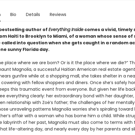
n
Bio
Details
Reviews
bestselling author of
Everything Inside
comes a vivid, timely 
om Haiti to Brooklyn to Miami, of a woman whose sense of 
e called into question when she gets caught in a random ac
one sunny Florida day.
he place where we are born? Or is it the place where we die?” T
haunt Magnolia, a successful Haitian American real estate agent
ars gunfire while at a shopping mall, she takes shelter in a ne
, cowering with fellow shoppers and diners. Once she’s safely h
eeps this traumatic event from everyone. But given her life back
ee everything clearly: her extraordinary bond with her daughter,
en relationship with Zoë’s father; the challenges of her mentally
se unraveling patterns Magnolia worries she’s spiraling toward h
ther’s affair with a woman who has borne him a child. While stru
e labyrinth of her past, Magnolia must also come to terms with 
hat life-altering day, and nearly every day by her parents and sib