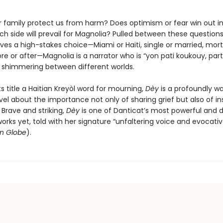
r family protect us from harm? Does optimism or fear win out in
h side will prevail for Magnolia? Pulled between these questions
ves a high-stakes choice—Miami or Haiti, single or married, mort
re or after—Magnolia is a narrator who is “yon pati koukouy, part f
nd shimmering between different worlds.
ts title a Haitian Kreyòl word for mourning,
Dèy
is a profoundly 
el about the importance not only of sharing grief but also of i
. Brave and striking,
Dèy
is one of Danticat’s most powerful and 
orks yet, told with her signature “unfaltering voice and evocati
n Globe
).