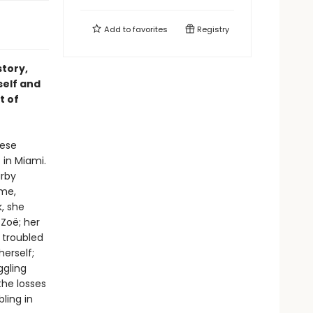
Add to
favorites
Registry
story,
self and
t of
hese
 in Miami.
arby
ome,
, she
 Zoë; her
 troubled
erself;
ggling
the losses
ling in