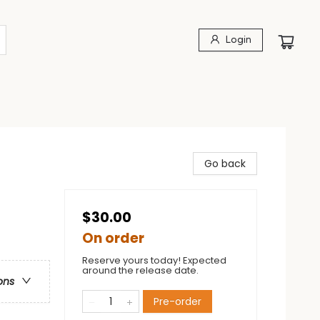
Login
Go back
$30.00
On order
Reserve yours today! Expected
around the release date.
ons
Pre-order