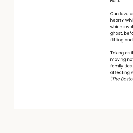
Haiti.
Can love o
heart? Whic
which invol
ghost, befo
flitting a
Taking as i
moving nov
family ties
affecting w
(
The Bosto