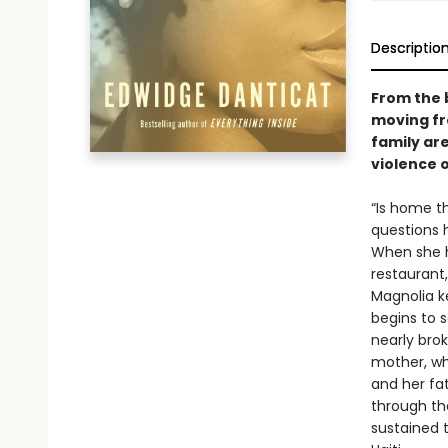
Descriptio
From the 
moving fr
family ar
violence 
“Is home t
questions 
When she he
restaurant
Magnolia k
begins to s
nearly brok
mother, who
and her fa
through th
sustained t