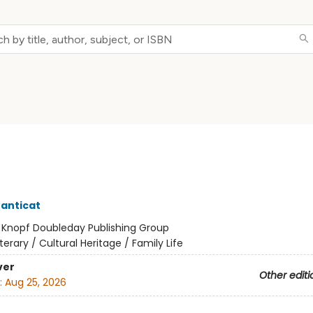
anticat
:
Knopf Doubleday Publishing Group
iterary / Cultural Heritage / Family Life
ver
Other editi
:
Aug 25, 2026