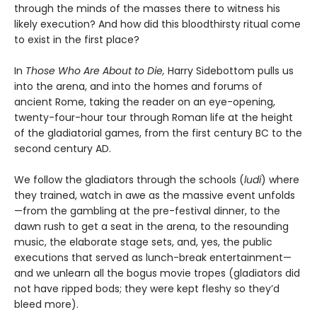
through the minds of the masses there to witness his
likely execution? And how did this bloodthirsty ritual come
to exist in the first place?
In
Those Who Are About to Die,
Harry Sidebottom pulls us
into the arena, and into the homes and forums of
ancient Rome, taking the reader on an eye-opening,
twenty-four-hour tour through Roman life at the height
of the gladiatorial games, from the first century BC to the
second century AD.
We follow the gladiators through the schools (
ludi
) where
they trained, watch in awe as the massive event unfolds
—from the gambling at the pre-festival dinner, to the
dawn rush to get a seat in the arena, to the resounding
music, the elaborate stage sets, and, yes, the public
executions that served as lunch-break entertainment—
and we unlearn all the bogus movie tropes (gladiators did
not have ripped bods; they were kept fleshy so they’d
bleed more).