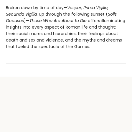
Broken down by time of day—
Vesper, Prima Vigilia,
Secunda Vigilia,
up through the following sunset (
Solis
Occasus
)—
Those Who Are About to Die
offers illuminating
insights into every aspect of Roman life and thought:
their social mores and hierarchies, their feelings about
death and sex and violence, and the myths and dreams
that fueled the spectacle of the Games.