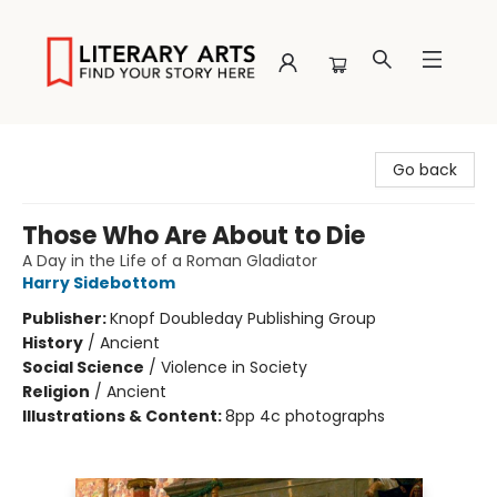
Literary Arts
Go back
Those Who Are About to Die
A Day in the Life of a Roman Gladiator
Harry Sidebottom
Publisher:
Knopf Doubleday Publishing Group
History
/
Ancient
Social Science
/
Violence in Society
Religion
/
Ancient
Illustrations & Content:
8pp 4c photographs