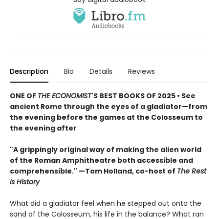
Description
Bio
Details
Reviews
ONE OF
THE ECONOMIST
'S BEST BOOKS OF 2025 • See
ancient Rome through the eyes of a gladiator—from
the evening before the games at the Colosseum to
the evening after
"A grippingly original way of making the alien world
of the Roman Amphitheatre both accessible and
comprehensible." —Tom Holland, co-host of
The Rest
is History
What did a gladiator feel when he stepped out onto the
sand of the Colosseum, his life in the balance? What ran