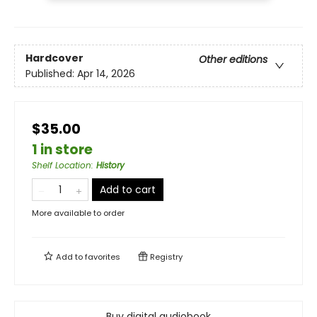
Hardcover
Other editions
Published:
Apr 14, 2026
$35.00
1 in store
Shelf Location
:
History
Add to cart
More available to order
Add to
favorites
Registry
Buy digital audiobook