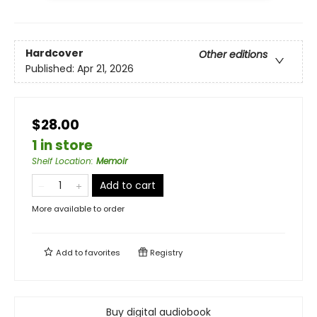
Hardcover
Other editions
Published:
Apr 21, 2026
$28.00
1 in store
Shelf Location
:
Memoir
Add to cart
More available to order
Add to
favorites
Registry
Buy digital audiobook