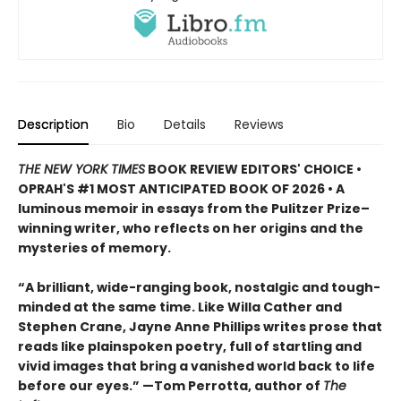
Description
Bio
Details
Reviews
THE NEW YORK TIMES
BOOK REVIEW EDITORS' CHOICE •
OPRAH'S #1 MOST ANTICIPATED BOOK OF 2026 • A
luminous memoir in essays from the Pulitzer Prize–
winning writer, who reflects on her origins and the
mysteries of memory.
“A brilliant, wide-ranging book, nostalgic and tough-
minded at the same time. Like Willa Cather and
Stephen Crane, Jayne Anne Phillips writes prose that
reads like plainspoken poetry, full of startling and
vivid images that bring a vanished world back to life
before our eyes.” —Tom Perrotta, author of
The