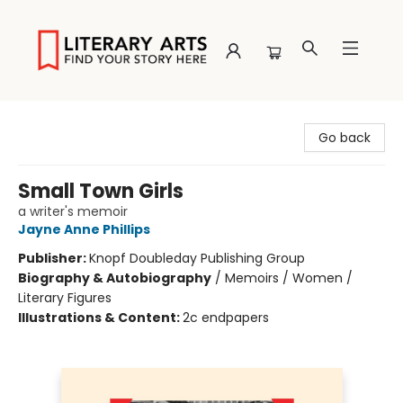
Literary Arts
Go back
Small Town Girls
a writer's memoir
Jayne Anne Phillips
Publisher:
Knopf Doubleday Publishing Group
Biography & Autobiography
/
Memoirs / Women /
Literary Figures
Illustrations & Content:
2c endpapers