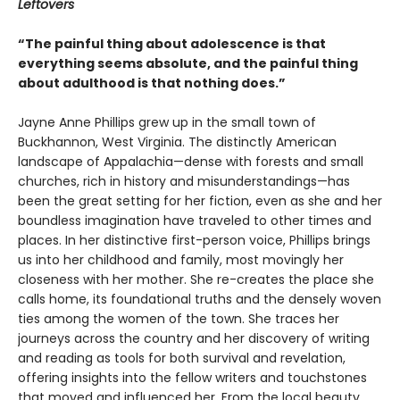
Leftovers
“The painful thing about adolescence is that
everything seems absolute, and the painful thing
about adulthood is that nothing does.”
Jayne Anne Phillips grew up in the small town of
Buckhannon, West Virginia. The distinctly American
landscape of Appalachia—dense with forests and small
churches, rich in history and misunderstandings—has
been the great setting for her fiction, even as she and her
boundless imagination have traveled to other times and
places. In her distinctive first-person voice, Phillips brings
us into her childhood and family, most movingly her
closeness with her mother. She re-creates the place she
calls home, its foundational truths and the densely woven
ties among the women of the town. She traces her
journeys across the country and her discovery of writing
and reading as tools for both survival and revelation,
offering insights into the fellow writers and touchstones
that moved and influenced her. From the local beauty