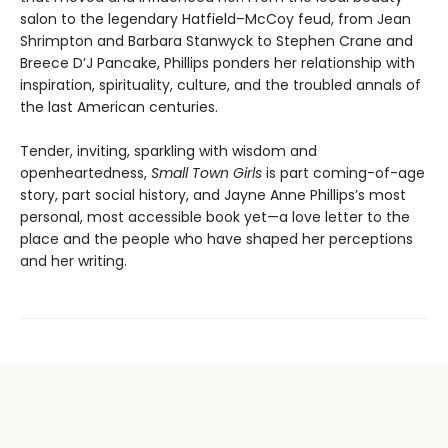
salon to the legendary Hatfield–McCoy feud, from Jean
Shrimpton and Barbara Stanwyck to Stephen Crane and
Breece D’J Pancake, Phillips ponders her relationship with
inspiration, spirituality, culture, and the troubled annals of
the last American centuries.
Tender, inviting, sparkling with wisdom and
openheartedness,
Small Town Girls
is part coming-of-age
story, part social history, and Jayne Anne Phillips’s most
personal, most accessible book yet—a love letter to the
place and the people who have shaped her perceptions
and her writing.