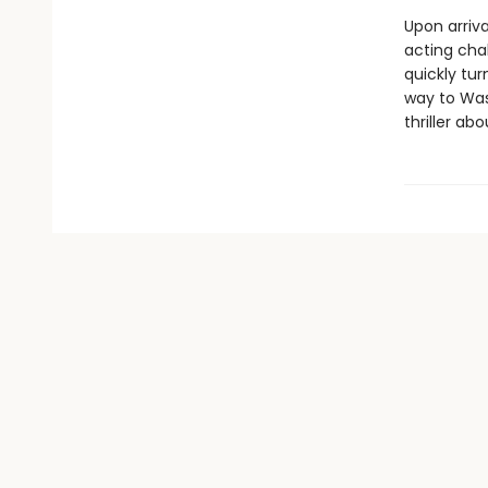
Upon arriva
acting cha
quickly tur
way to Wa
thriller a