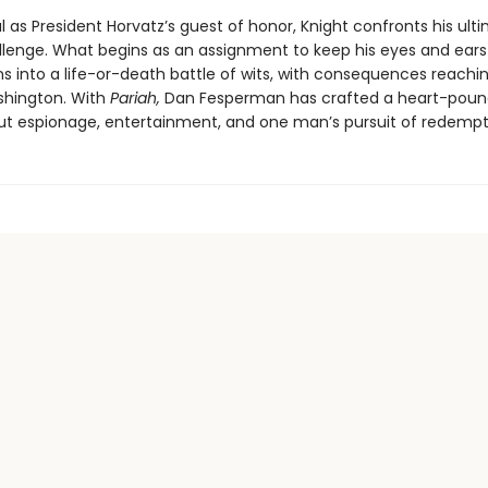
l as President Horvatz’s guest of honor, Knight confronts his ult
llenge. What begins as an assignment to keep his eyes and ear
ns into a life-or-death battle of wits, with consequences reachin
shington. With
Pariah,
Dan Fesperman has crafted a heart-poun
bout espionage, entertainment, and one man’s pursuit of redempt