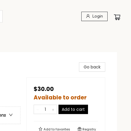
Login
Go back
$30.00
Available to order
Add to cart
ons
Add to
favorites
Registry