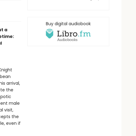
Buy digital audiobook
ut a
etime:
l
Knight
bbean
s arrival,
ate the
spotic
scent male
 visit,
ccepts the
e, even if