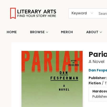
Keyword
HOME
BROWSE
MERCH
ABOUT
Literary Arts
Pari
A Novel
Dan Fesp
Publisher
Fiction
/
T
Hardco
Publishe