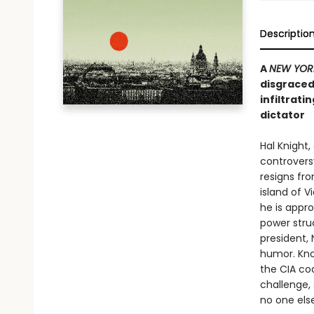
Descriptio
A
NEW YOR
disgraced
infiltrati
dictator
Hal Knight,
controvers
resigns fr
island of V
he is appro
power stru
president, 
humor. Know
the CIA coa
challenge,
no one else