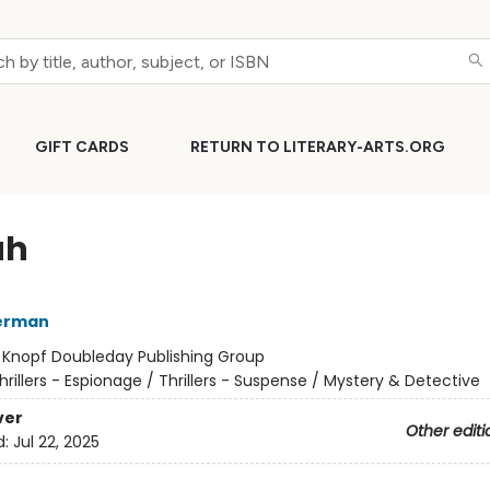
GIFT CARDS
RETURN TO LITERARY-ARTS.ORG
ah
erman
:
Knopf Doubleday Publishing Group
hrillers - Espionage / Thrillers - Suspense / Mystery & Detective
ver
Other editi
d:
Jul 22, 2025