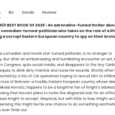
n
Bio
Details
Reviews
KER
BEST BOOK OF 2025 • An adrenaline-fueled thriller abo
 comedian-turned-politician who takes on the role of a lif
ng a corrupt Eastern European country to spy on their bruta
 a comedian and movie star-turned politician, is no stranger to
y. But after an embarrassing and humiliating encounter on set, 
om Congress, quits social media, and disappears to the tiny Cari
ieques to drink dirty martinis and nurse his wounds. Shortly after hi
ached by a trio of CIA operatives hoping to recruit him to infiltr
cture of Bolrovia—a hostile, Eastern European country whose de
Nikolai Horvatz, happens to be a longtime fan of Knight’s adole
ing that Horvatz plans to invite the disgraced star for an official
xes Knight to accept. Skeptical, but with little to lose, Knight a
 sensing this might be his one chance to do something worthwhil
 ever finds out.