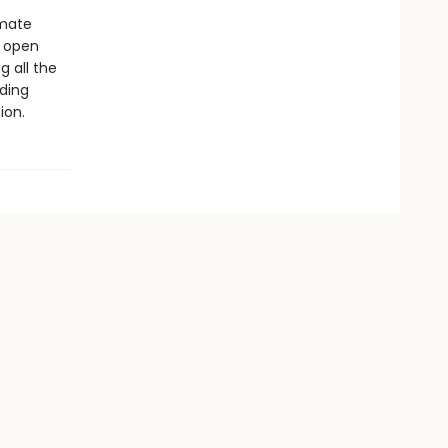
imate
s open
g all the
ding
ion.