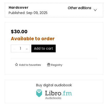
Hardcover
Other editions
Published:
Sep 09, 2025
$30.00
Available to order
Add to cart
Add to
favorites
Registry
Buy digital audiobook