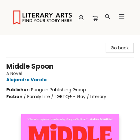
Literary Arts
Go back
Middle Spoon
A Novel
Alejandro Varela
Publisher:
Penguin Publishing Group
Fiction
/
Family Life / LGBTQ+ - Gay / Literary