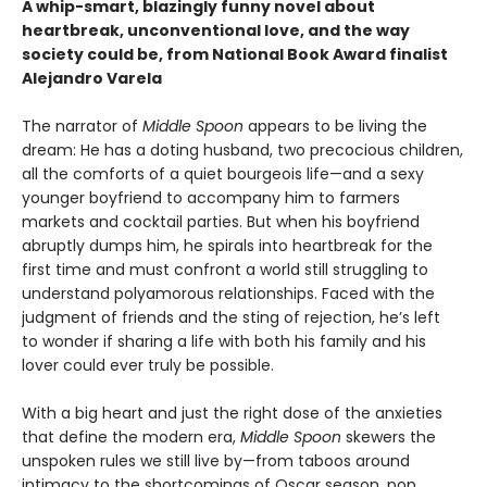
A whip-smart, blazingly funny novel about
heartbreak, unconventional love, and the way
society could be, from National Book Award finalist
Alejandro Varela
The narrator of
Middle Spoon
appears to be living the
dream: He has a doting husband, two precocious children,
all the comforts of a quiet bourgeois life—and a sexy
younger boyfriend to accompany him to farmers
markets and cocktail parties. But when his boyfriend
abruptly dumps him, he spirals into heartbreak for the
first time and must confront a world still struggling to
understand polyamorous relationships. Faced with the
judgment of friends and the sting of rejection, he’s left
to wonder if sharing a life with both his family and his
lover could ever truly be possible.
With a big heart and just the right dose of the anxieties
that define the modern era,
Middle Spoon
skewers the
unspoken rules we still live by—from taboos around
intimacy to the shortcomings of Oscar season, pop