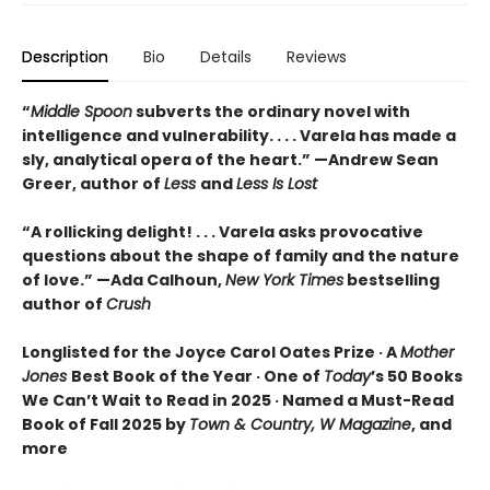
Description
Bio
Details
Reviews
“
Middle Spoon
subverts the ordinary novel with
intelligence and vulnerability. . . . Varela has made a
sly, analytical opera of the heart.” —Andrew Sean
Greer, author of
Less
and
Less Is Lost
“A rollicking delight! . . . Varela asks provocative
questions about the shape of family and the nature
of love.” —Ada Calhoun,
New York Times
bestselling
author of
Crush
Longlisted for the Joyce Carol Oates Prize · A
Mother
Jones
Best Book of the Year · One of
Today
’s 50 Books
We Can’t Wait to Read in 2025 · Named a Must-Read
Book of Fall 2025 by
Town & Country, W Magazine
, and
more