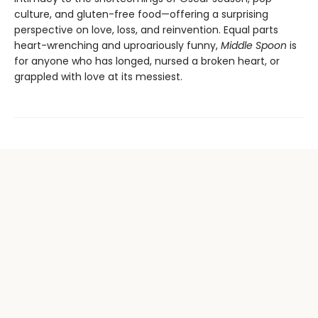
culture, and gluten-free food—offering a surprising
perspective on love, loss, and reinvention. Equal parts
heart-wrenching and uproariously funny,
Middle Spoon
is
for anyone who has longed, nursed a broken heart, or
grappled with love at its messiest.