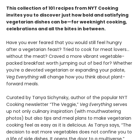
This collection of 101 recipes from NYT Cooking
invites you to discover just how bold and satisfying
vegetarian dishes can be—for weeknight cooking,
celebrations and all the bites in between.
Have you ever feared that you would still feel hungry
after a vegetarian feast? Tried to cook for meat lovers…
without the meat? Craved a more vibrant vegetable-
packed breakfast worth jumping out of bed for? Whether
you’re a devoted vegetarian or expanding your palate,
Veg Everything
will change how you think about plant-
forward meals.
Curated by Tanya Sichynsky, author of the popular NYT
Cooking newsletter “The Veggie,”
Veg Everything
serves
up not only culinary inspiration (with mouthwatering
photos) but also tips and meal plans to make vegetarian
cooking feel as easy as it is delicious. As Tanya says, “The
decision to eat more vegetables does not confine you to
a life of side dishes. It opens the door to a multiverse.”