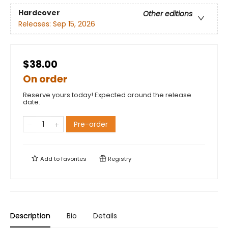
Hardcover
Other editions
Releases:
Sep 15, 2026
$38.00
On order
Reserve yours today! Expected around the release
date.
Pre-order
Add to
favorites
Registry
Description
Bio
Details