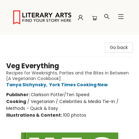
Literary Arts
Go back
Veg Everything
Recipes for Weeknights, Parties and the Bites in Between
[A Vegetarian Cookbook]
Tanya Sichynsky
,
York Times Cooking New
Publisher:
Clarkson Potter/Ten Speed
Cooking
/
Vegetarian / Celebrities & Media Tie-In /
Methods - Quick & Easy
Illustrations & Content:
100 photos