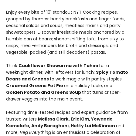
Enjoy every bite of 101 standout NYT Cooking recipes,
grouped by themes: hearty breakfasts and finger foods,
seasonal salads and soups, meatless mains and party
showstoppers. Discover irresistible meals anchored by a
humble can of beans; shape-shifting tofu, from silky to
crispy; meal-enhancers like broth and dressings; and
vegetable-packed (and still decadent) pastas.
Think
Cauliflower Shawarma with Tahini
for a
weeknight dinner, with leftovers for lunch;
Spicy Tomato
Beans and Greens
to work magic with pantry staples;
Creamed Greens Pot Pie
on a holiday table; or a
Golden Potato and Greens Soup
that turns crisper-
drawer veggies into the main event.
Featuring time-tested recipes and expert guidance from
trusted writers
Melissa Clark, Eric Kim, Yewande
Komolafe, Andy Baraghani, Hetty Lui McKinnon
and
more,
Veg Everything
is an enthusiastic celebration of