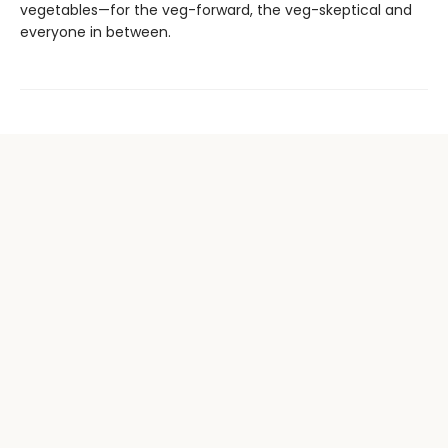
vegetables—for the veg-forward, the veg-skeptical and
everyone in between.