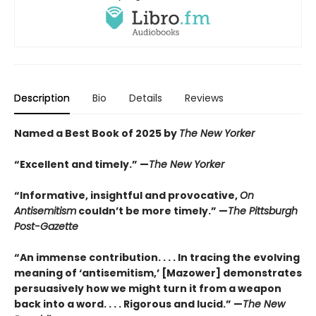
Description
Bio
Details
Reviews
Named a Best Book of 2025 by
The New Yorker
“Excellent and timely.” —
The New Yorker
“Informative, insightful and provocative,
On
Antisemitism
couldn’t be more timely.” —
The Pittsburgh
Post-Gazette
“An immense contribution. . . . In tracing the evolving
meaning of ‘antisemitism,’ [Mazower] demonstrates
persuasively how we might turn it from a weapon
back into a word. . . . Rigorous and lucid.” —
The New