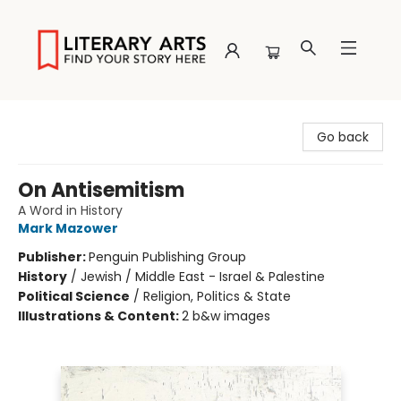
Literary Arts
Go back
On Antisemitism
A Word in History
Mark Mazower
Publisher:
Penguin Publishing Group
History
/
Jewish / Middle East - Israel & Palestine
Political Science
/
Religion, Politics & State
Illustrations & Content:
2 b&w images