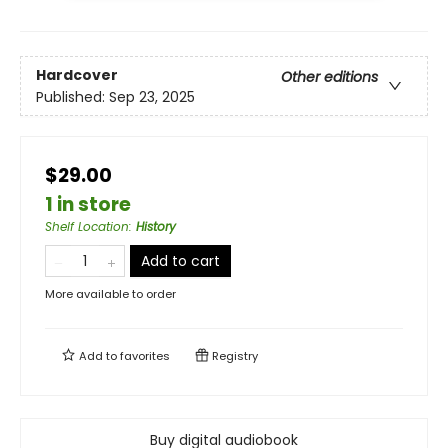
Hardcover
Other editions
Published:
Sep 23, 2025
$29.00
1 in store
Shelf Location
:
History
Add to cart
More available to order
Add to
favorites
Registry
Buy digital audiobook