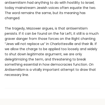
antisemitism had anything to do with hostility to Israel;
today mainstream Jewish voices often equate the two.
The word remains the same, but its meaning has
changed.
The tragedy, Mazower argues, is that antisemitism
persists. If it can be found on the far Left, it still is a much
graver danger from those forces on the Right chanting
“Jews will not replace us” in Charlottesville and their ilk. If
we allow the charge to be applied too loosely and widely
to shut down legitimate argument, we are only
delegitimizing the term, and threatening to break
something essential in how democracies function.
On
Antisemitism
is a vitally important attempt to draw that
necessary line.