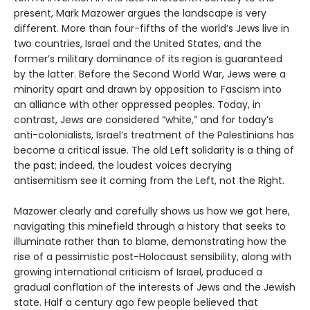
present, Mark Mazower argues the landscape is very
different. More than four-fifths of the world’s Jews live in
two countries, Israel and the United States, and the
former’s military dominance of its region is guaranteed
by the latter. Before the Second World War, Jews were a
minority apart and drawn by opposition to Fascism into
an alliance with other oppressed peoples. Today, in
contrast, Jews are considered “white,” and for today’s
anti-colonialists, Israel’s treatment of the Palestinians has
become a critical issue. The old Left solidarity is a thing of
the past; indeed, the loudest voices decrying
antisemitism see it coming from the Left, not the Right.
Mazower clearly and carefully shows us how we got here,
navigating this minefield through a history that seeks to
illuminate rather than to blame, demonstrating how the
rise of a pessimistic post-Holocaust sensibility, along with
growing international criticism of Israel, produced a
gradual conflation of the interests of Jews and the Jewish
state. Half a century ago few people believed that