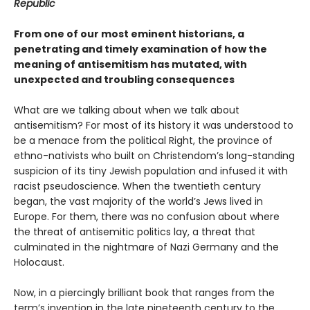
Republic
From one of our most eminent historians, a
penetrating and timely examination of how the
meaning of antisemitism has mutated, with
unexpected and troubling consequences
What are we talking about when we talk about
antisemitism? For most of its history it was understood to
be a menace from the political Right, the province of
ethno-nativists who built on Christendom’s long-standing
suspicion of its tiny Jewish population and infused it with
racist pseudoscience. When the twentieth century
began, the vast majority of the world’s Jews lived in
Europe. For them, there was no confusion about where
the threat of antisemitic politics lay, a threat that
culminated in the nightmare of Nazi Germany and the
Holocaust.
Now, in a piercingly brilliant book that ranges from the
term’s invention in the late nineteenth century to the