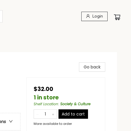
Login
Go back
$32.00
1 in store
Shelf Location
:
Society & Culture
Add to cart
ons
More available to order