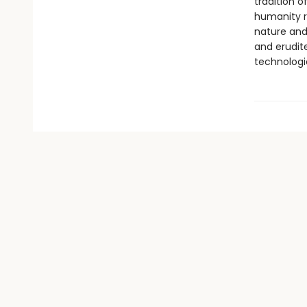
tradition o
humanity r
nature and 
and erudit
technologi