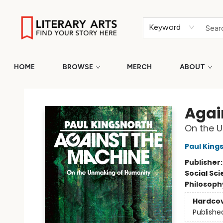
Keyword
HOME
BROWSE
MERCH
ABOUT
Literary Arts
Agai
On the 
Paul King
Publisher
Social Sc
Philosoph
Hardco
Publishe