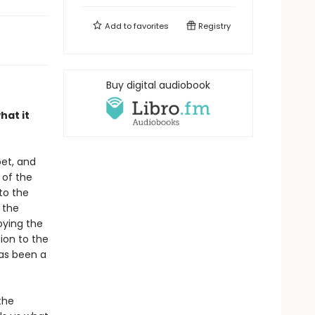
Add to
favorites
Registry
Buy digital audiobook
hat it
oet, and
 of the
to the
 the
oying the
tion to the
has been a
the