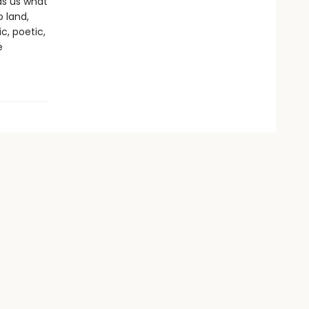
ds us what
 land,
c, poetic,
e