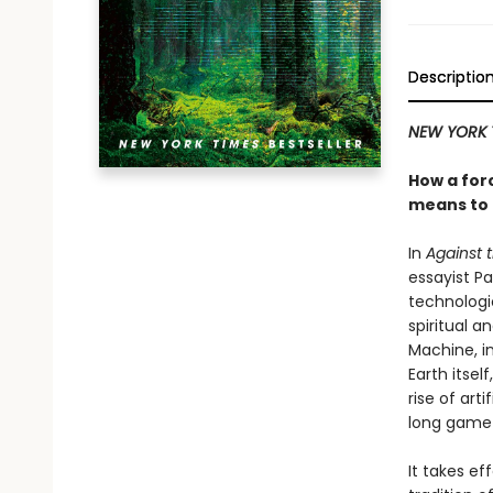
Descriptio
NEW YORK 
How a forc
means to
In
Against 
essayist P
technologic
spiritual 
Machine, in
Earth itsel
rise of art
long game—
It takes ef