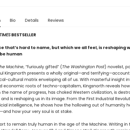
n
Bio
Details
Reviews
TIMES
BESTSELLER
e that’s hard to name, but which we all feel, is reshaping w
 be human
the Machine
, “furiously gifted” (
The Washington Post
) novelist, p
aul Kingsnorth presents a wholly original—and terrifying—account
al-cultural matrix enveloping all of us. With masterful insight in
and economic roots of techno-capitalism, Kingsnorth reveals how
 the name of progress, has choked Western civilization, is destr
f, and is reshaping us in its image. From the First Industrial Revolu
ificial intelligence, he shows how the hollowing out of humanity 
and how your very soul is at stake.
fort to remain truly human in the age of the Machine. Writing in 