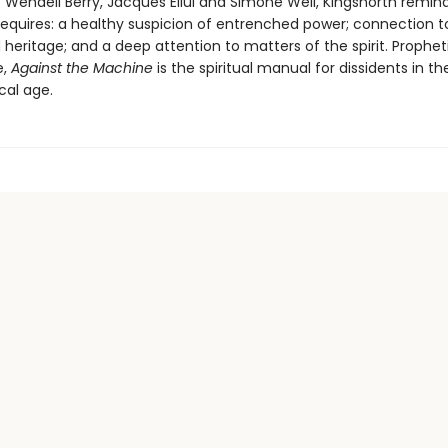
f Wendell Berry, Jacques Ellul and Simone Weil, Kingsnorth remin
equires: a healthy suspicion of entrenched power; connection to
heritage; and a deep attention to matters of the spirit. Propheti
e,
Against the Machine
is the spiritual manual for dissidents in th
cal age.