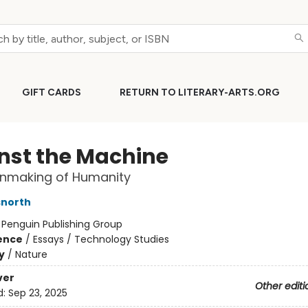
GIFT CARDS
RETURN TO LITERARY-ARTS.ORG
nst the Machine
Unmaking of Humanity
snorth
:
Penguin Publishing Group
ience
/
Essays / Technology Studies
y
/
Nature
ver
Other editi
d:
Sep 23, 2025