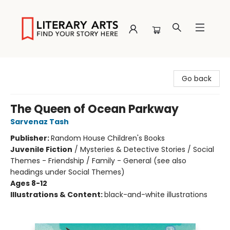
Literary Arts
Go back
The Queen of Ocean Parkway
Sarvenaz Tash
Publisher:
Random House Children's Books
Juvenile Fiction
/
Mysteries & Detective Stories / Social
Themes - Friendship / Family - General (see also
headings under Social Themes)
Ages 8-12
Illustrations & Content:
black-and-white illustrations