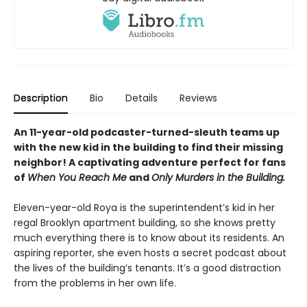
Description
Bio
Details
Reviews
An 11-year-old podcaster-turned-sleuth teams up
with the new kid in the building to find their missing
neighbor! A captivating adventure perfect for fans
of
When You Reach Me
and
Only Murders in the Building.
Eleven-year-old Roya is the superintendent’s kid in her
regal Brooklyn apartment building, so she knows pretty
much everything there is to know about its residents. An
aspiring reporter, she even hosts a secret podcast about
the lives of the building’s tenants. It’s a good distraction
from the problems in her own life.