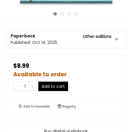
Paperback
Other editions
Published:
Oct 14, 2025
$8.99
Available to order
Add to cart
Add to
favorites
Registry
Buy digital audiobook