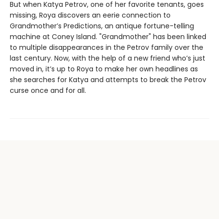
But when Katya Petrov, one of her favorite tenants, goes
missing, Roya discovers an eerie connection to
Grandmother’s Predictions, an antique fortune-telling
machine at Coney Island. "Grandmother" has been linked
to multiple disappearances in the Petrov family over the
last century. Now, with the help of a new friend who’s just
moved in, it’s up to Roya to make her own headlines as
she searches for Katya and attempts to break the Petrov
curse once and for all.