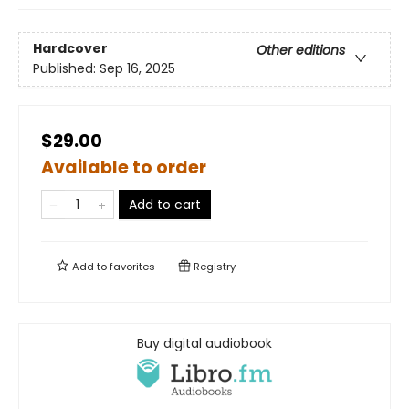
Hardcover
Other editions
Published:
Sep 16, 2025
$29.00
Available to order
Add to cart
Add to
favorites
Registry
Buy digital audiobook