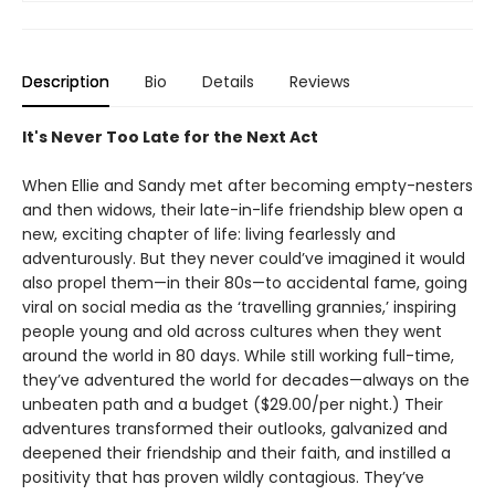
Description
Bio
Details
Reviews
It's Never Too Late for the Next Act
When Ellie and Sandy met after becoming empty-nesters
and then widows, their late-in-life friendship blew open a
new, exciting chapter of life: living fearlessly and
adventurously. But they never could’ve imagined it would
also propel them—in their 80s—to accidental fame, going
viral on social media as the ‘travelling grannies,’ inspiring
people young and old across cultures when they went
around the world in 80 days. While still working full-time,
they’ve adventured the world for decades—always on the
unbeaten path and a budget ($29.00/per night.) Their
adventures transformed their outlooks, galvanized and
deepened their friendship and their faith, and instilled a
positivity that has proven wildly contagious. They’ve