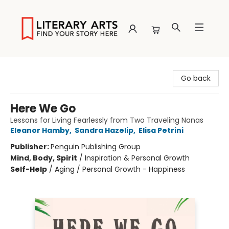
Literary Arts
Go back
Here We Go
Lessons for Living Fearlessly from Two Traveling Nanas
Eleanor Hamby
,
Sandra Hazelip
,
Elisa Petrini
Publisher:
Penguin Publishing Group
Mind, Body, Spirit
/
Inspiration & Personal Growth
Self-Help
/
Aging / Personal Growth - Happiness