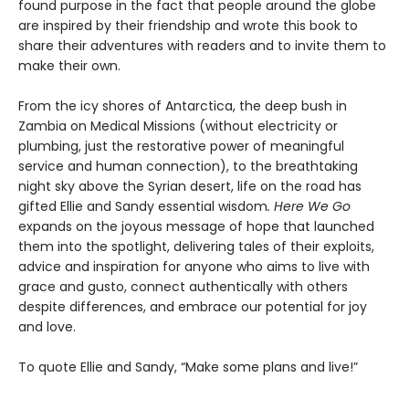
found purpose in the fact that people around the globe
are inspired by their friendship and wrote this book to
share their adventures with readers and to invite them to
make their own.
From the icy shores of Antarctica, the deep bush in
Zambia on Medical Missions (without electricity or
plumbing, just the restorative power of meaningful
service and human connection), to the breathtaking
night sky above the Syrian desert, life on the road has
gifted Ellie and Sandy essential wisdom
. Here We Go
expands on the joyous message of hope that launched
them into the spotlight, delivering tales of their exploits,
advice and inspiration for anyone who aims to live with
grace and gusto, connect authentically with others
despite differences, and embrace our potential for joy
and love.
To quote Ellie and Sandy, “Make some plans and live!”