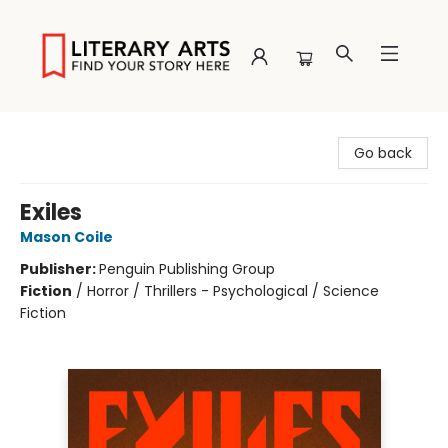
Literary Arts
Go back
Exiles
Mason Coile
Publisher:
Penguin Publishing Group
Fiction
/
Horror / Thrillers - Psychological / Science
Fiction