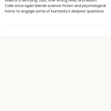
Exiles
is a terrifying, taut, one-sitting read, and Mason
Coile once again blends science fiction and psychological
horror to engage some of humanity’s deepest questions.