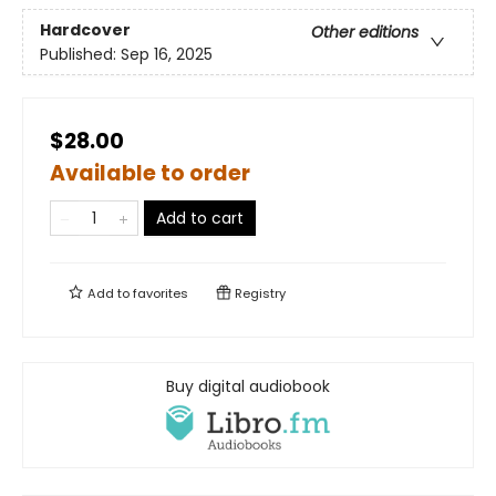
Hardcover
Other editions
Published:
Sep 16, 2025
$28.00
Available to order
Add to cart
Add to
favorites
Registry
Buy digital audiobook