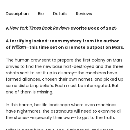
Description
Bio
Details
Reviews
A
New York Times Book Review
Favorite Book of 2025
A terrifying locked-room mystery from the author
of
William—
this time set on a remote outpost on Mars
.
The human crew sent to prepare the first colony on Mars
arrives to find the new base half-destroyed and the three
robots sent to set it up in disarray—the machines have
formed alliances, chosen their own names, and picked up
some disturbing beliefs. Each must be interrogated. But
one of them is missing.
In this barren, hostile landscape where even machines
have nightmares, the astronauts will need to examine all
the stories--especially their own--to get to the truth.