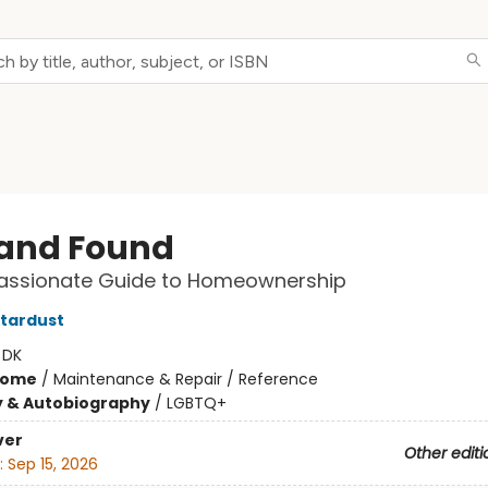
 and Found
ssionate Guide to Homeownership
tardust
:
DK
Home
/
Maintenance & Repair / Reference
y & Autobiography
/
LGBTQ+
ver
Other editi
:
Sep 15, 2026