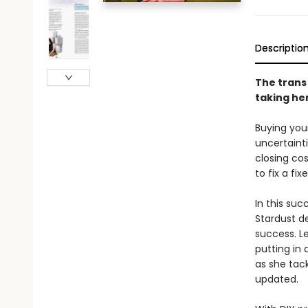
Descriptio
The trans
taking he
Buying your
uncertaint
closing co
to fix a fi
In this suc
Stardust d
success. L
putting in
as she tack
updated.