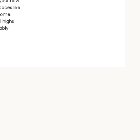
 your new
paces like
home.
l highs
ably