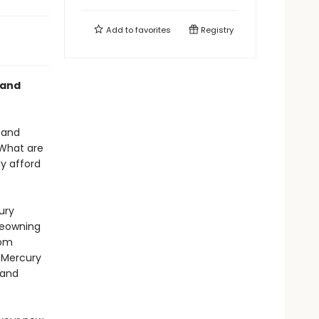
Add to
favorites
Registry
 and
 and
 What are
y afford
ury
meowning
rom
n Mercury
 and