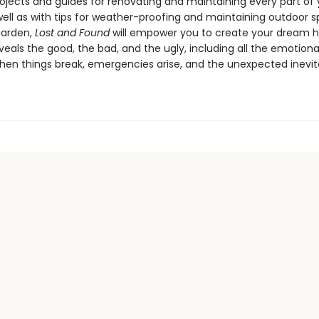
rojects and guides for renovating and maintaining every part of
ell as with tips for weather-proofing and maintaining outdoor s
garden,
Lost and Found
will empower you to create your dream 
eals the good, the bad, and the ugly, including all the emotiona
hen things break, emergencies arise, and the unexpected inevit