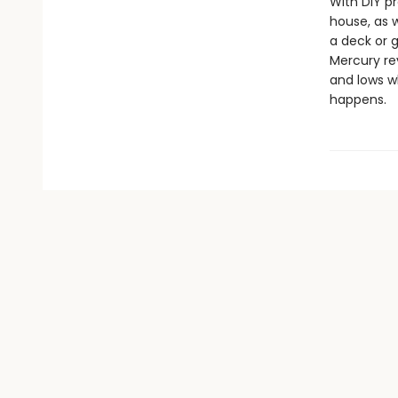
With DIY p
house, as w
a deck or 
Mercury rev
and lows w
happens.