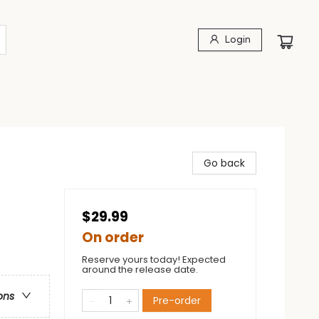
Login
Go back
$29.99
On order
Reserve yours today! Expected
around the release date.
ons
Pre-order