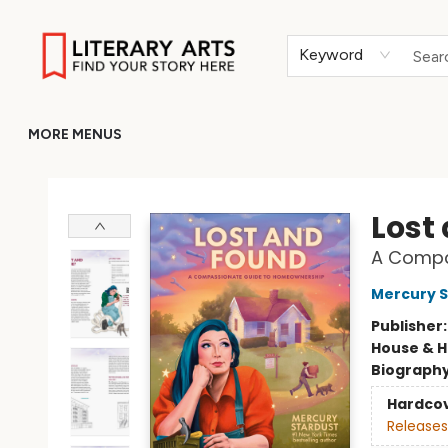
HOME
BROWSE
MERCH
ABOUT
GIFT CARDS
RETURN TO LITERARY-ARTS.ORG
Keyword
MORE MENUS
Literary Arts
Lost
A Compa
Mercury S
Publisher
House & 
Biograph
Hardco
Releases