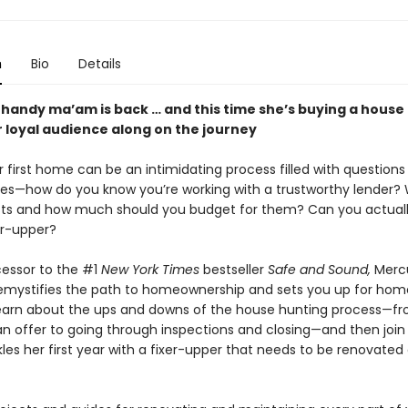
n
Bio
Details
 handy ma’am is back … and this time she’s buying a house
r loyal audience along on the journey
 first home can be an intimidating process filled with questions
ies—how do you know you’re working with a trustworthy lender?
sts and how much should you budget for them? Can you actuall
xer-upper?
cessor to the #1
New York Times
bestseller
Safe and Sound,
Merc
emystifies the path to homeownership and sets you up for ho
earn about the ups and downs of the house hunting process—f
 an offer to going through inspections and closing—and then joi
les her first year with a fixer-upper that needs to be renovated