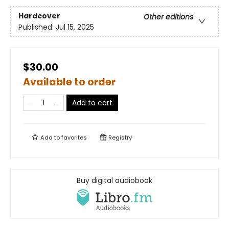
Hardcover
Other editions
Published:
Jul 15, 2025
$30.00
Available to order
Add to cart
Add to
favorites
Registry
Buy digital audiobook