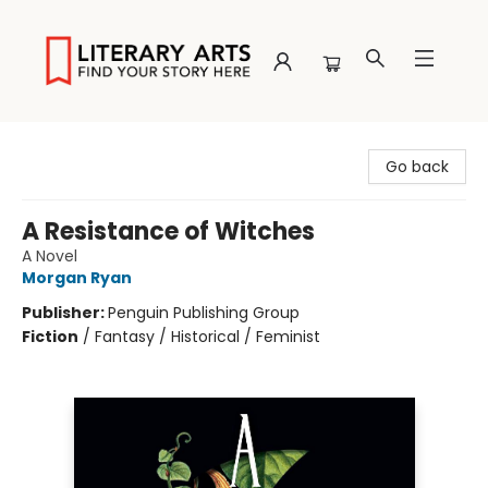
Literary Arts
Go back
A Resistance of Witches
A Novel
Morgan Ryan
Publisher:
Penguin Publishing Group
Fiction
/
Fantasy / Historical / Feminist