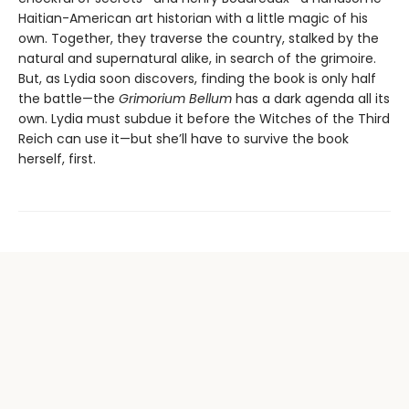
Haitian-American art historian with a little magic of his
own. Together, they traverse the country, stalked by the
natural and supernatural alike, in search of the grimoire.
But, as Lydia soon discovers, finding the book is only half
the battle—the
Grimorium Bellum
has a dark agenda all its
own. Lydia must subdue it before the Witches of the Third
Reich can use it—but she’ll have to survive the book
herself, first.