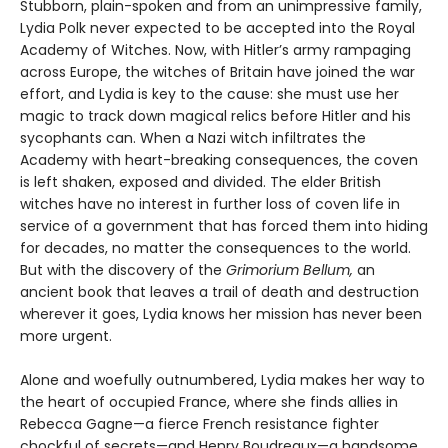
Stubborn, plain-spoken and from an unimpressive family,
Lydia Polk never expected to be accepted into the Royal
Academy of Witches. Now, with Hitler’s army rampaging
across Europe, the witches of Britain have joined the war
effort, and Lydia is key to the cause: she must use her
magic to track down magical relics before Hitler and his
sycophants can. When a Nazi witch infiltrates the
Academy with heart-breaking consequences, the coven
is left shaken, exposed and divided. The elder British
witches have no interest in further loss of coven life in
service of a government that has forced them into hiding
for decades, no matter the consequences to the world.
But with the discovery of the
Grimorium Bellum,
an
ancient book that leaves a trail of death and destruction
wherever it goes, Lydia knows her mission has never been
more urgent.
Alone and woefully outnumbered, Lydia makes her way to
the heart of occupied France, where she finds allies in
Rebecca Gagne—a fierce French resistance fighter
chockful of secrets—and Henry Boudreaux—a handsome