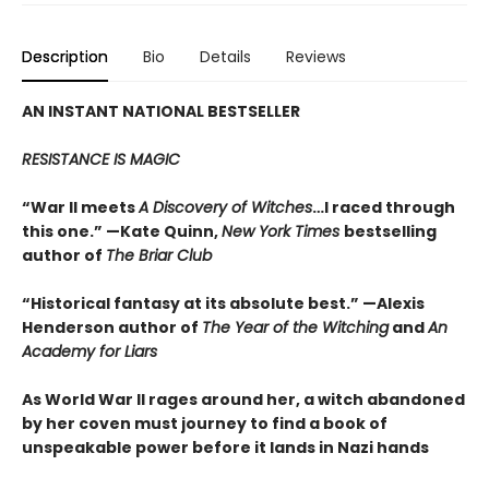
Description
Bio
Details
Reviews
AN INSTANT NATIONAL BESTSELLER
RESISTANCE IS MAGIC
“War II meets
A Discovery of Witches
…I raced through
this one.” —Kate Quinn,
New York Times
bestselling
author of
The Briar Club
“Historical fantasy at its absolute best.” —Alexis
Henderson author of
The Year of the Witching
and
An
Academy for Liars
As World War II rages around her, a witch abandoned
by her coven must journey to find a book of
unspeakable power before it lands in Nazi hands